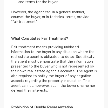
and terms for the buyer
However, the agent can, in a general manner,
counsel the buyer, or in technical terms, provide
“fair treatment.”
What Constitutes Fair Treatment?
Fair treatment means providing unbiased
information to the buyer in any situation where the
real estate agent is obligated to do so. Specifically,
the agent must demonstrate that the information
presented to the buyer who is not represented by
their own real estate agent is accurate. The agent is
also required to notify the buyer of any negative
aspects regarding the property in question. The
agent cannot, however, act in the buyer’s name nor
defend their interests.
Prohibition of Double Representation