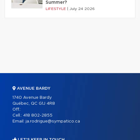
Summer?
LIFESTYLE
|
July 24 2026
AVENUE BARDY
1740 Avenue Bardy
Québec, QC G1J 4R8
Off.:
Cell.:
418 802-2855
Email:
ja.rodrigue@sympatico.ca
LET'S KEEP IN TOUCH