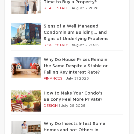
Time to Buy a Property?
REAL ESTATE
|
August 7 2026
Signs of a Well-Managed
Condominium Building… and
Signs of Underlying Problems
REAL ESTATE
|
August 2 2026
Why Do House Prices Remain
the Same Despite a Stable or
Falling Key Interest Rate?
FINANCES
|
July 31 2026
How to Make Your Condo’s
Balcony Feel More Private?
DESIGN
|
July 26 2026
Why Do Insects Infest Some
Homes and not Others in