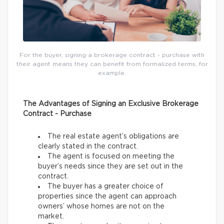
For the buyer, signing a brokerage contract - purchase with
their agent means they can benefit from formalized terms, for
example.
The Advantages of Signing an Exclusive Brokerage
Contract - Purchase
The real estate agent’s obligations are
clearly stated in the contract.
The agent is focused on meeting the
buyer’s needs since they are set out in the
contract.
The buyer has a greater choice of
properties since the agent can approach
owners’ whose homes are not on the
market.