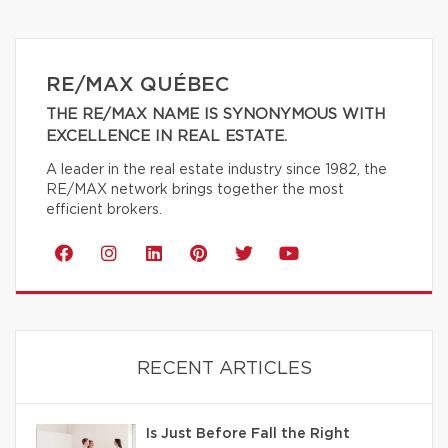
RE/MAX QUÉBEC
THE RE/MAX NAME IS SYNONYMOUS WITH
EXCELLENCE IN REAL ESTATE.
A leader in the real estate industry since 1982, the
RE/MAX network brings together the most
efficient brokers.
RECENT ARTICLES
Is Just Before Fall the Right