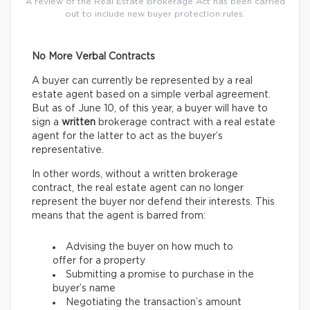
A review of the Real Estate Brokerage Act has been carried
out to include new buyer protection rules.
No More Verbal Contracts
A buyer can currently be represented by a real
estate agent based on a simple verbal agreement.
But as of June 10, of this year, a buyer will have to
sign a
written
brokerage contract with a real estate
agent for the latter to act as the buyer’s
representative.
In other words, without a written brokerage
contract, the real estate agent can no longer
represent the buyer nor defend their interests. This
means that the agent is barred from:
Advising the buyer on how much to
offer for a property
Submitting a promise to purchase in the
buyer’s name
Negotiating the transaction’s amount