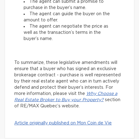
The agent can submit a promise to
purchase in the buyer’s name.
The agent can guide the buyer on the
amount to offer.
The agent can negotiate the price as
well as the transaction’s terms in the
buyer’s name.
To summarize, these legislative amendments will
ensure that a buyer who has signed an exclusive
brokerage contract - purchase is well represented
by their real estate agent who can in turn actively
defend and protect their buyer’s interests. For
more information, please visit the
Why Choose a
Real Estate Broker to Buy your Property?
section
of RE/MAX Quebec’s website.
Article originally published on Mon Coin de Vie