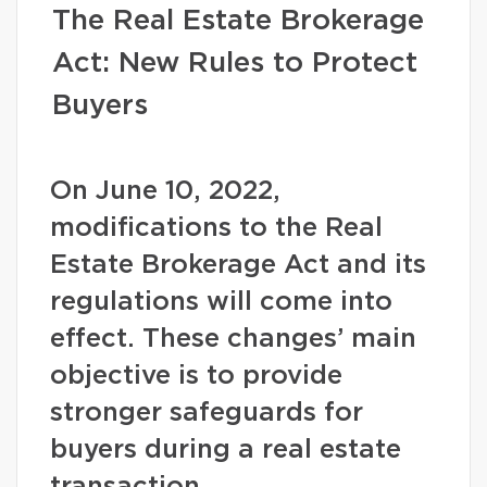
The Real Estate Brokerage
Act: New Rules to Protect
Buyers
On June 10, 2022,
modifications to the Real
Estate Brokerage Act and its
regulations will come into
effect. These changes’ main
objective is to provide
stronger safeguards for
buyers during a real estate