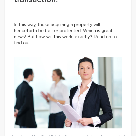
transaction.
In this way, those acquiring a property will
henceforth be better protected. Which is great
news! But how will this work, exactly? Read on to
find out.