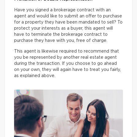
Have you signed a brokerage contract with an
agent and would like to submit an offer to purchase
for a property they have been mandated to sell? To
protect your interests as a buyer, this agent will
have to terminate the brokerage contract to
purchase they have with you, free of charge.
This agent is likewise required to recommend that
you be represented by another real estate agent
during the transaction. If you choose to go ahead
on your own, they will again have to treat you fairly,
as explained above.