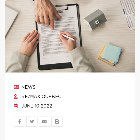
NEWS
RE/MAX QUÉBEC
JUNE 10 2022