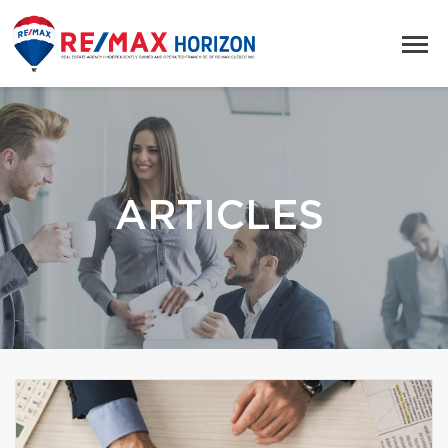
ARTICLES