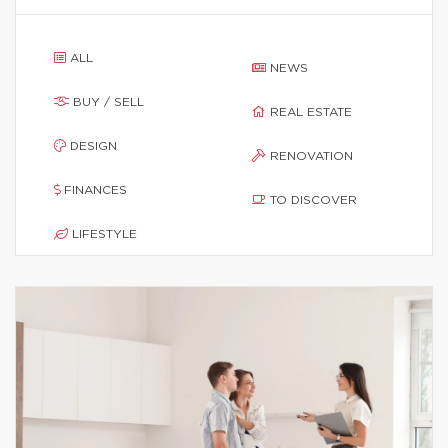
ALL
NEWS
BUY / SELL
REAL ESTATE
DESIGN
RENOVATION
FINANCES
TO DISCOVER
LIFESTYLE