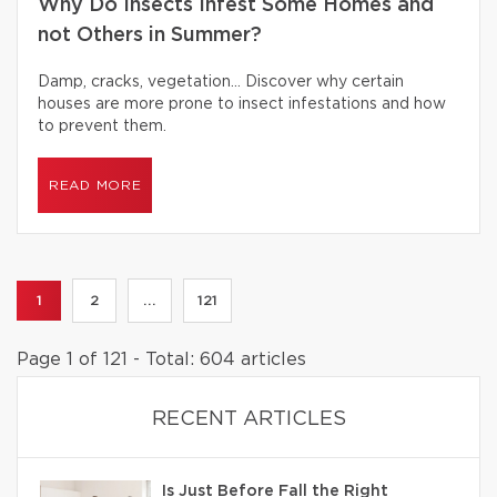
Why Do Insects Infest Some Homes and
not Others in Summer?
Damp, cracks, vegetation… Discover why certain
houses are more prone to insect infestations and how
to prevent them.
READ MORE
1
2
...
121
Page 1 of 121 - Total: 604 articles
RECENT ARTICLES
Is Just Before Fall the Right