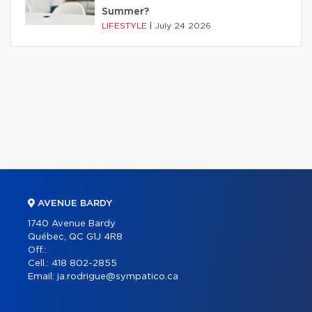
Summer?
LIFESTYLE
|
July 24 2026
AVENUE BARDY
1740 Avenue Bardy
Québec, QC G1J 4R8
Off.:
Cell.:
418 802-2855
Email:
ja.rodrigue@sympatico.ca