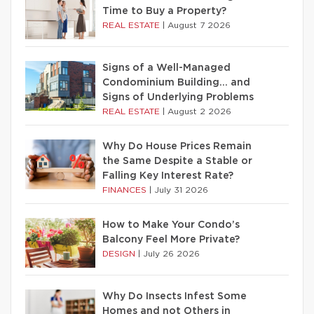
Time to Buy a Property?
REAL ESTATE
|
August 7 2026
Signs of a Well-Managed
Condominium Building… and
Signs of Underlying Problems
REAL ESTATE
|
August 2 2026
Why Do House Prices Remain
the Same Despite a Stable or
Falling Key Interest Rate?
FINANCES
|
July 31 2026
How to Make Your Condo’s
Balcony Feel More Private?
DESIGN
|
July 26 2026
Why Do Insects Infest Some
Homes and not Others in