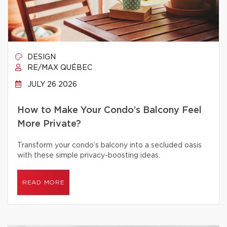
DESIGN
RE/MAX QUÉBEC
JULY 26 2026
How to Make Your Condo’s Balcony Feel
More Private?
Transform your condo’s balcony into a secluded oasis
with these simple privacy-boosting ideas.
READ MORE