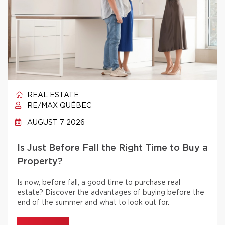
REAL ESTATE
RE/MAX QUÉBEC
AUGUST 7 2026
Is Just Before Fall the Right Time to Buy a
Property?
Is now, before fall, a good time to purchase real
estate? Discover the advantages of buying before the
end of the summer and what to look out for.