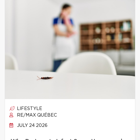
LIFESTYLE
RE/MAX QUÉBEC
JULY 24 2026