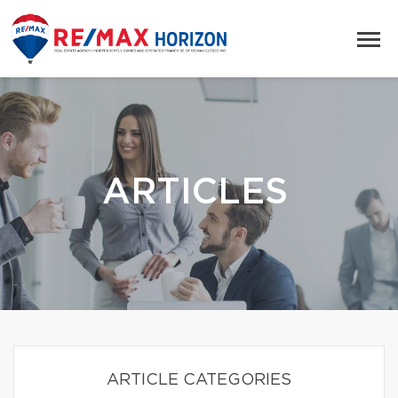
ARTICLES
ARTICLE CATEGORIES