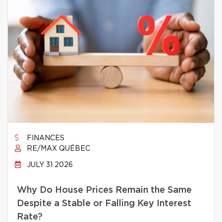
FINANCES
RE/MAX QUÉBEC
JULY 31 2026
Why Do House Prices Remain the Same
Despite a Stable or Falling Key Interest
Rate?