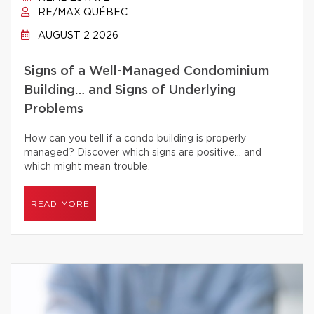
RE/MAX QUÉBEC
AUGUST 2 2026
Signs of a Well-Managed Condominium
Building… and Signs of Underlying
Problems
How can you tell if a condo building is properly
managed? Discover which signs are positive… and
which might mean trouble.
READ MORE