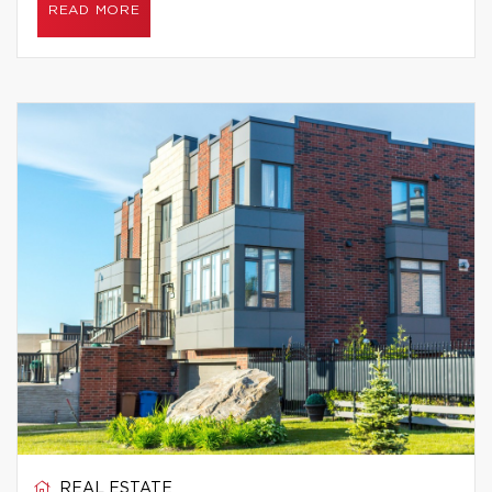
READ MORE
REAL ESTATE