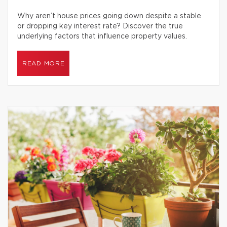
Why aren’t house prices going down despite a stable
or dropping key interest rate? Discover the true
underlying factors that influence property values.
READ MORE