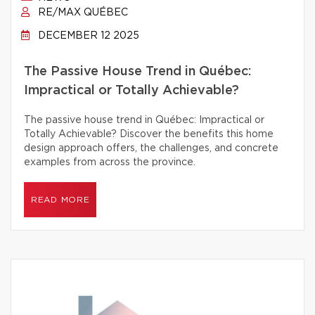
RE/MAX QUÉBEC
DECEMBER 12 2025
The Passive House Trend in Québec:
Impractical or Totally Achievable?
The passive house trend in Québec: Impractical or
Totally Achievable? Discover the benefits this home
design approach offers, the challenges, and concrete
examples from across the province.
READ MORE