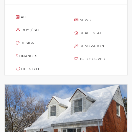
ALL
NEWS
BUY / SELL
REAL ESTATE
DESIGN
RENOVATION
FINANCES
TO DISCOVER
LIFESTYLE