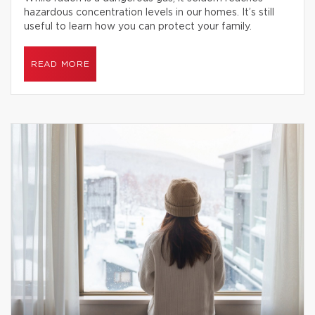
hazardous concentration levels in our homes. It’s still
useful to learn how you can protect your family.
READ MORE