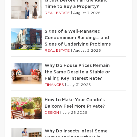
Is Just Before Fall the Right
Time to Buy a Property?
REAL ESTATE
|
August 7 2026
Signs of a Well-Managed
Condominium Building… and
Signs of Underlying Problems
REAL ESTATE
|
August 2 2026
Why Do House Prices Remain
the Same Despite a Stable or
Falling Key Interest Rate?
FINANCES
|
July 31 2026
How to Make Your Condo’s
Balcony Feel More Private?
DESIGN
|
July 26 2026
Why Do Insects Infest Some