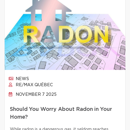
NEWS
RE/MAX QUÉBEC
NOVEMBER 7 2025
Should You Worry About Radon in Your
Home?
While radon is a dangerous gas, it seldom reaches