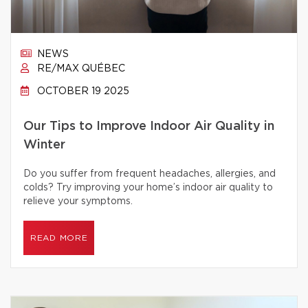
NEWS
RE/MAX QUÉBEC
OCTOBER 19 2025
Our Tips to Improve Indoor Air Quality in
Winter
Do you suffer from frequent headaches, allergies, and
colds? Try improving your home’s indoor air quality to
relieve your symptoms.
READ MORE