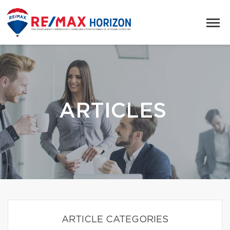
ARTICLES
ARTICLE CATEGORIES