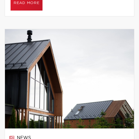
READ MORE
NEWS