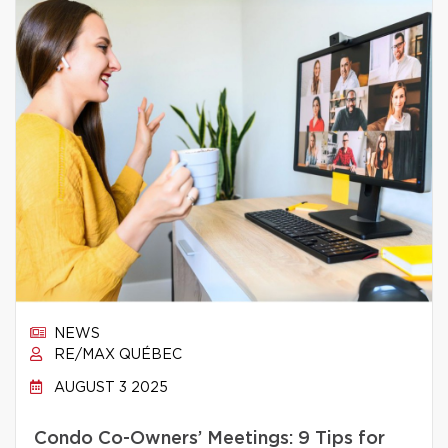
NEWS
RE/MAX QUÉBEC
AUGUST 3 2025
Condo Co-Owners’ Meetings: 9 Tips for