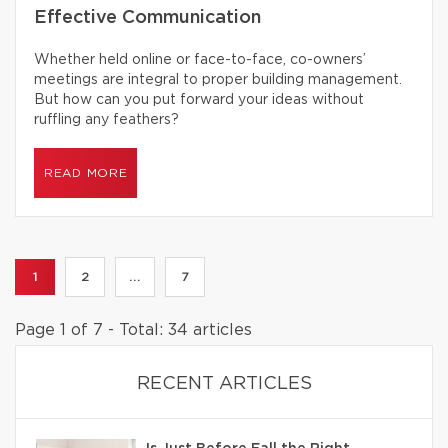
Effective Communication
Whether held online or face-to-face, co-owners’
meetings are integral to proper building management.
But how can you put forward your ideas without
ruffling any feathers?
READ MORE
1
2
...
7
Page 1 of 7 - Total: 34 articles
RECENT ARTICLES