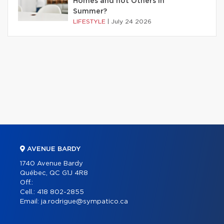
Homes and not Others in
Summer?
LIFESTYLE
|
July 24 2026
AVENUE BARDY
1740 Avenue Bardy
Québec, QC G1J 4R8
Off.:
Cell.:
418 802-2855
Email:
ja.rodrigue@sympatico.ca