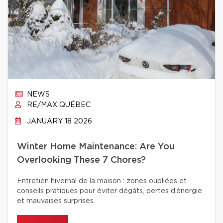
NEWS
RE/MAX QUÉBEC
JANUARY 18 2026
Winter Home Maintenance: Are You
Overlooking These 7 Chores?
Entretien hivernal de la maison : zones oubliées et
conseils pratiques pour éviter dégâts, pertes d’énergie
et mauvaises surprises.