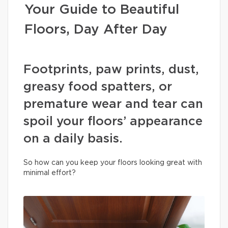
Your Guide to Beautiful
Floors, Day After Day
Footprints, paw prints, dust,
greasy food spatters, or
premature wear and tear can
spoil your floors’ appearance
on a daily basis.
So how can you keep your floors looking great with
minimal effort?