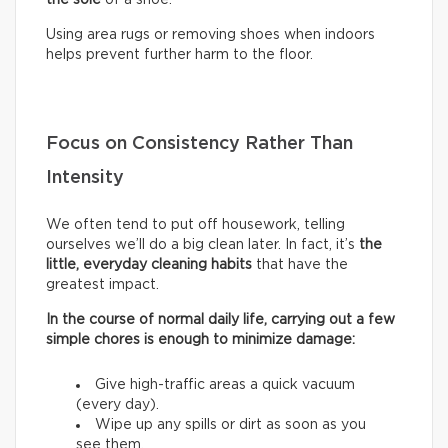
Using area rugs or removing shoes when indoors
helps prevent further harm to the floor.
Focus on Consistency Rather Than
Intensity
We often tend to put off housework, telling
ourselves we’ll do a big clean later. In fact, it’s
the
little, everyday cleaning habits
that have the
greatest impact.
In the course of normal daily life, carrying out a few
simple chores is enough to minimize damage:
Give high-traffic areas a quick vacuum
(every day).
Wipe up any spills or dirt as soon as you
see them.