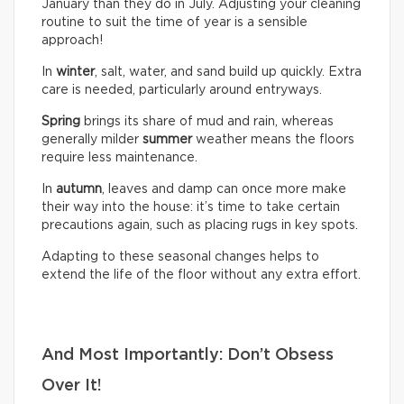
January than they do in July. Adjusting your cleaning
routine to suit the time of year is a sensible
approach!
In
winter
, salt, water, and sand build up quickly. Extra
care is needed, particularly around entryways.
Spring
brings its share of mud and rain, whereas
generally milder
summer
weather means the floors
require less maintenance.
In
autumn
, leaves and damp can once more make
their way into the house: it’s time to take certain
precautions again, such as placing rugs in key spots.
Adapting to these seasonal changes helps to
extend the life of the floor without any extra effort.
And Most Importantly: Don’t Obsess
Over It!