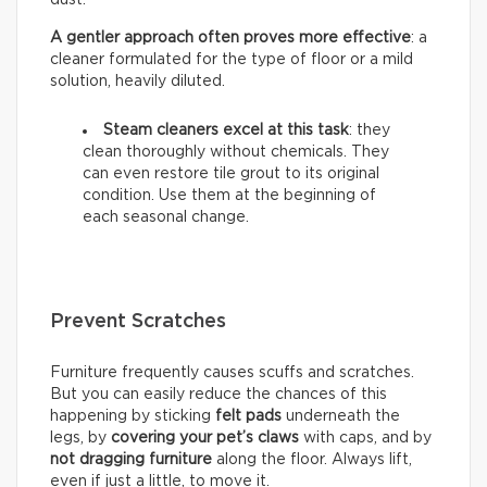
A gentler approach often proves more effective
: a
cleaner formulated for the type of floor or a mild
solution, heavily diluted.
Steam cleaners excel at this task
: they
clean thoroughly without chemicals. They
can even restore tile grout to its original
condition. Use them at the beginning of
each seasonal change.
Prevent Scratches
Furniture frequently causes scuffs and scratches.
But you can easily reduce the chances of this
happening by sticking
felt pads
underneath the
legs, by
covering your pet’s claws
with caps, and by
not dragging furniture
along the floor. Always lift,
even if just a little, to move it.