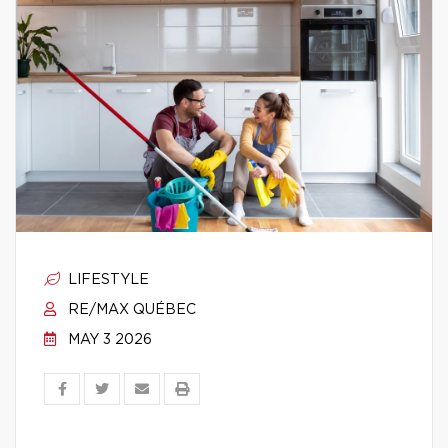
LIFESTYLE
RE/MAX QUÉBEC
MAY 3 2026