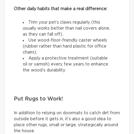
Other daily habits that make a real difference:
Trim your pet’s claws regularly (this
usually works better than nail covers alone,
as they can fall off).
Use wood-floor-friendly caster wheels
(rubber rather than hard plastic for office
chairs).
Apply a protective treatment (suitable
oil or varnish) every few years to enhance
the wood’s durability.
Put Rugs to Work!
In addition to relying on doormats to catch dirt from
outside before it gets in, it’s also a good idea to
place other rugs, small or large, strategically around
the house.