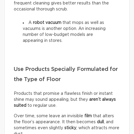
frequent cleaning gives better results than the
occasional thorough scrub.
A
robot vacuum
that mops as well as
vacuums is another option. An increasing
number of low-budget models are
appearing in stores.
Use Products Specially Formulated for
the Type of Floor
Products that promise a flawless finish or instant
shine may sound appealing, but they
aren’t always
suited
to regular use.
Over time, some leave an invisible
film
that alters
the floor’s appearance. It then becomes
dull
, and
sometimes even slightly
sticky
, which attracts more
dust.