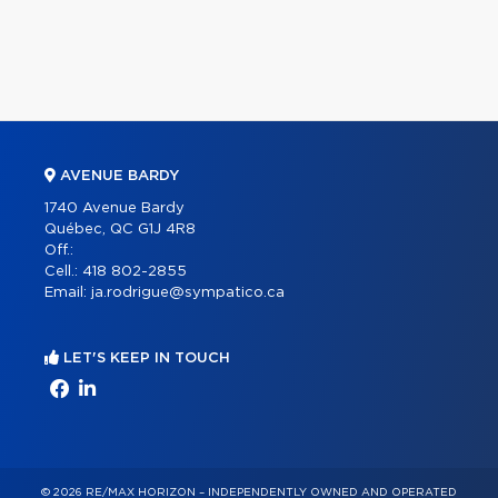
AVENUE BARDY
1740 Avenue Bardy
Québec, QC G1J 4R8
Off.:
Cell.:
418 802-2855
Email:
ja.rodrigue@sympatico.ca
LET'S KEEP IN TOUCH
© 2026 RE/MAX HORIZON – INDEPENDENTLY OWNED AND OPERATED