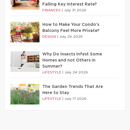
Falling Key Interest Rate?
FINANCES
|
July 31 2026
How to Make Your Condo’s
Balcony Feel More Private?
DESIGN
|
July 26 2026
Why Do Insects Infest Some
Homes and not Others in
Summer?
LIFESTYLE
|
July 24 2026
The Garden Trends That Are
Here to Stay
LIFESTYLE
|
July 17 2026