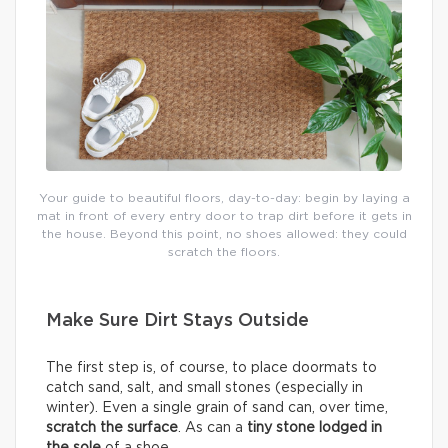
Your guide to beautiful floors, day-to-day: begin by laying a
mat in front of every entry door to trap dirt before it gets in
the house. Beyond this point, no shoes allowed: they could
scratch the floors.
Make Sure Dirt Stays Outside
The first step is, of course, to place doormats to
catch sand, salt, and small stones (especially in
winter). Even a single grain of sand can, over time,
scratch the surface
. As can a
tiny stone lodged in
the sole
of a shoe.