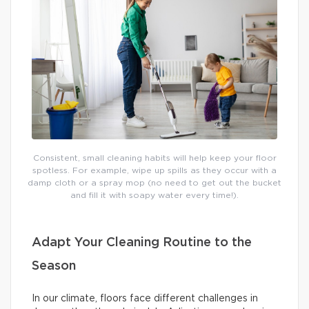
Consistent, small cleaning habits will help keep your floor
spotless. For example, wipe up spills as they occur with a
damp cloth or a spray mop (no need to get out the bucket
and fill it with soapy water every time!).
Adapt Your Cleaning Routine to the
Season
In our climate, floors face different challenges in