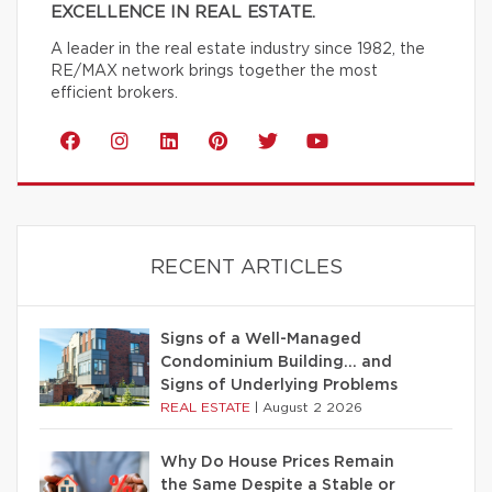
EXCELLENCE IN REAL ESTATE.
A leader in the real estate industry since 1982, the
RE/MAX network brings together the most
efficient brokers.
RECENT ARTICLES
Signs of a Well-Managed
Condominium Building… and
Signs of Underlying Problems
REAL ESTATE
|
August 2 2026
Why Do House Prices Remain
the Same Despite a Stable or