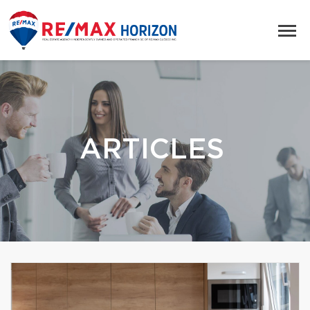
ARTICLES