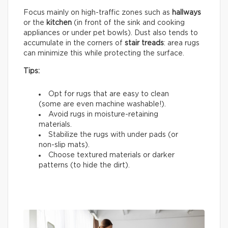
Focus mainly on high-traffic zones such as
hallways
or the
kitchen
(in front of the sink and cooking
appliances or under pet bowls). Dust also tends to
accumulate in the corners of
stair treads
: area rugs
can minimize this while protecting the surface.
Tips:
Opt for rugs that are easy to clean
(some are even machine washable!).
Avoid rugs in moisture-retaining
materials.
Stabilize the rugs with under pads (or
non-slip mats).
Choose textured materials or darker
patterns (to hide the dirt).