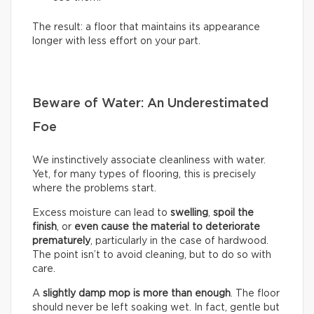
The result: a floor that maintains its appearance
longer with less effort on your part.
Beware of Water: An Underestimated
Foe
We instinctively associate cleanliness with water.
Yet, for many types of flooring, this is precisely
where the problems start.
Excess moisture can lead to
swelling
,
spoil the
finish
, or
even cause the material to deteriorate
prematurely
, particularly in the case of hardwood.
The point isn’t to avoid cleaning, but to do so with
care.
A
slightly damp mop is more than enough
. The floor
should never be left soaking wet. In fact, gentle but