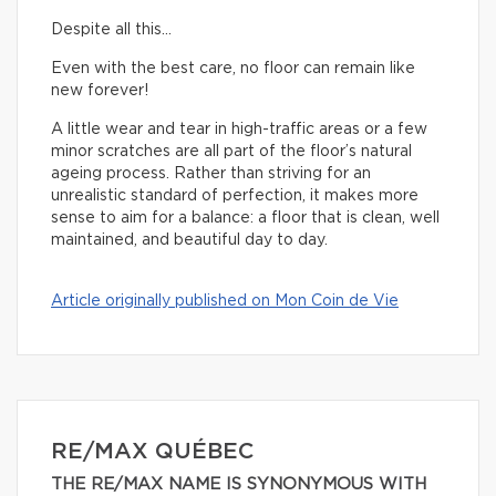
Despite all this…
Even with the best care, no floor can remain like
new forever!
A little wear and tear in high-traffic areas or a few
minor scratches are all part of the floor’s natural
ageing process. Rather than striving for an
unrealistic standard of perfection, it makes more
sense to aim for a balance: a floor that is clean, well
maintained, and beautiful day to day.
Article originally published on Mon Coin de Vie
RE/MAX QUÉBEC
THE RE/MAX NAME IS SYNONYMOUS WITH