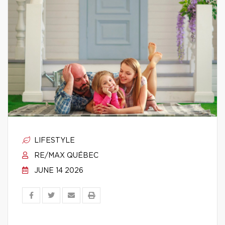
LIFESTYLE
RE/MAX QUÉBEC
JUNE 14 2026