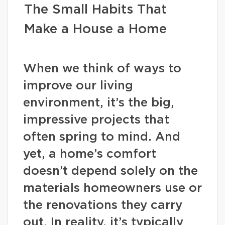
The Small Habits That
Make a House a Home
When we think of ways to
improve our living
environment, it’s the big,
impressive projects that
often spring to mind. And
yet, a home’s comfort
doesn’t depend solely on the
materials homeowners use or
the renovations they carry
out. In reality, it’s typically