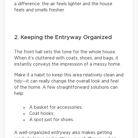
a difference: the air feels lighter and the house
feels and smells fresher.
2. Keeping the Entryway Organized
The front hall sets the tone for the whole house.
When it’s cluttered with coats, shoes, and bags, it
instantly conveys the impression of a messy home.
Make it a habit to keep this area relatively clean and
tidy—it can really change the overall look and feel
of the home. A few straightforward solutions can
help:
A basket for accessories;
Coat hooks;
A spot just for shoes.
A well-organized entryway also makes getting