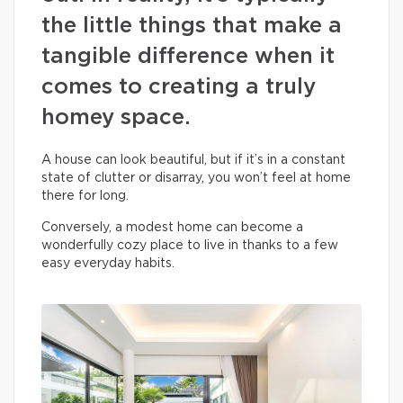
the little things that make a
tangible difference when it
comes to creating a truly
homey space.
A house can look beautiful, but if it’s in a constant
state of clutter or disarray, you won’t feel at home
there for long.
Conversely, a modest home can become a
wonderfully cozy place to live in thanks to a few
easy everyday habits.