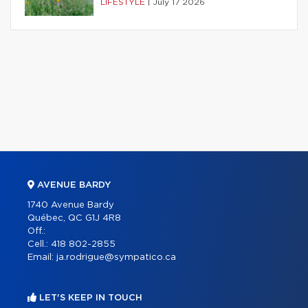
LIFESTYLE
|
July 17 2026
AVENUE BARDY
1740 Avenue Bardy
Québec, QC G1J 4R8
Off.:
Cell.:
418 802-2855
Email:
ja.rodrigue@sympatico.ca
LET'S KEEP IN TOUCH