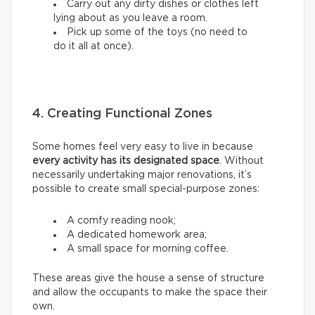
Carry out any dirty dishes or clothes left
lying about as you leave a room.
Pick up some of the toys (no need to
do it all at once).
4. Creating Functional Zones
Some homes feel very easy to live in because
every activity has its designated space
. Without
necessarily undertaking major renovations, it’s
possible to create small special-purpose zones:
A comfy reading nook;
A dedicated homework area;
A small space for morning coffee.
These areas give the house a sense of structure
and allow the occupants to make the space their
own.