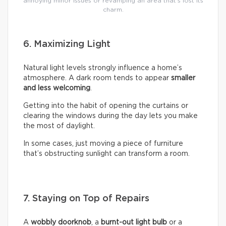
annoying minor issues or revamping an area that’s lost its
charm.
6. Maximizing Light
Natural light levels strongly influence a home’s
atmosphere. A dark room tends to appear
smaller
and less welcoming
.
Getting into the habit of opening the curtains or
clearing the windows during the day lets you make
the most of daylight.
In some cases, just moving a piece of furniture
that’s obstructing sunlight can transform a room.
7. Staying on Top of Repairs
A
wobbly doorknob
, a
burnt-out light bulb
or a