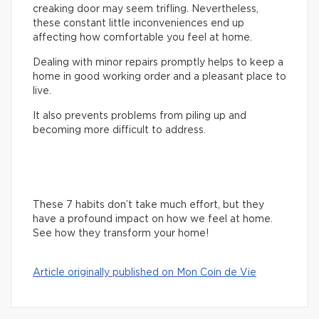
creaking door may seem trifling. Nevertheless,
these constant little inconveniences end up
affecting how comfortable you feel at home.
Dealing with minor repairs promptly helps to keep a
home in good working order and a pleasant place to
live.
It also prevents problems from piling up and
becoming more difficult to address.
These 7 habits don’t take much effort, but they
have a profound impact on how we feel at home.
See how they transform your home!
Article originally published on Mon Coin de Vie