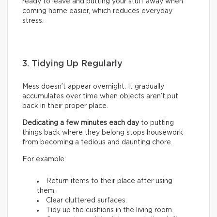
ready to leave and putting your stuff away when
coming home easier, which reduces everyday
stress.
3. Tidying Up Regularly
Mess doesn’t appear overnight. It gradually
accumulates over time when objects aren’t put
back in their proper place.
Dedicating a few minutes each day
to putting
things back where they belong stops housework
from becoming a tedious and daunting chore.
For example:
Return items to their place after using
them.
Clear cluttered surfaces.
Tidy up the cushions in the living room.