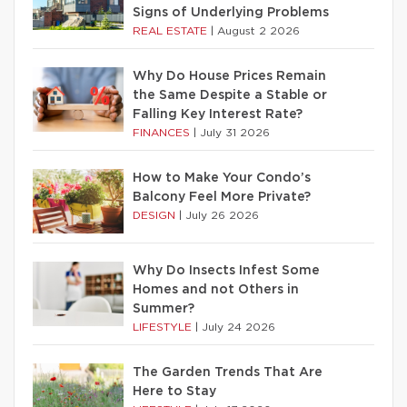
Signs of Underlying Problems
REAL ESTATE
|
August 2 2026
Why Do House Prices Remain
the Same Despite a Stable or
Falling Key Interest Rate?
FINANCES
|
July 31 2026
How to Make Your Condo’s
Balcony Feel More Private?
DESIGN
|
July 26 2026
Why Do Insects Infest Some
Homes and not Others in
Summer?
LIFESTYLE
|
July 24 2026
The Garden Trends That Are
Here to Stay