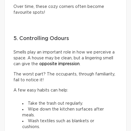
Over time, these cozy corners often become
favourite spots!
5. Controlling Odours
Smells play an important role in how we perceive a
space. A house may be clean, but a lingering smell
can give the
opposite impression
.
The worst part? The occupants, through familiarity,
fail to notice it!
A few easy habits can help:
Take the trash out regularly.
Wipe down the kitchen surfaces after
meals.
Wash textiles such as blankets or
cushions.