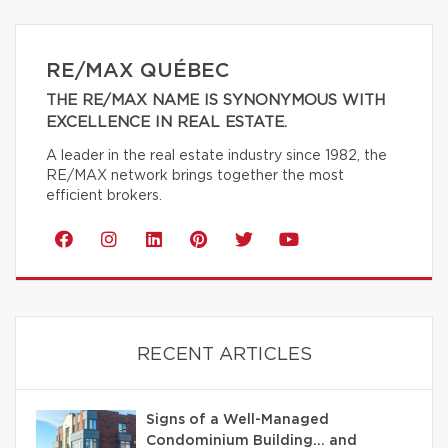
RE/MAX QUÉBEC
THE RE/MAX NAME IS SYNONYMOUS WITH
EXCELLENCE IN REAL ESTATE.
A leader in the real estate industry since 1982, the
RE/MAX network brings together the most
efficient brokers.
RECENT ARTICLES
Signs of a Well-Managed
Condominium Building… and