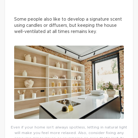
Some people also like to develop a signature scent
using candles or diffusers, but keeping the house
well-ventilated at all times remains key.
Even if your home isn’t always spotless, letting in natural light
will make you feel more relaxed. Also, consider fixing any