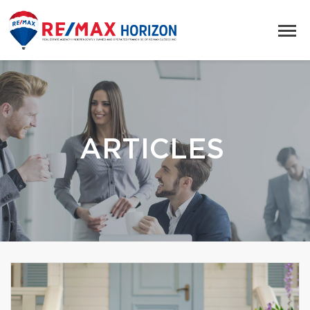
ARTICLES