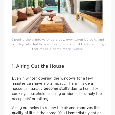
Opening the windows once a day, even when it’s cold, and
room layouts that flow well are just some of the basic things
that make a home more livable.
1. Airing Out the House
Even in winter, opening the windows for a few
minutes can have a big impact. The air inside a
house can quickly
become stuffy
due to humidity,
cooking, household cleaning products, or simply the
occupants’ breathing.
Airing out helps to renew the air and
improves the
quality of life
in the home. You’ll immediately notice