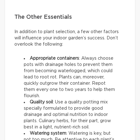
The Other Essentials
In addition to plant selection, a few other factors
will influence your indoor garden’s success. Don’t
overlook the following:
Appropriate containers
: Always choose
pots with drainage holes to prevent them
from becoming waterlogged, which could
lead to root rot. Plants can, moreover,
quickly outgrow their container. Repot
them every one to two years to help them
flourish.
Quality soil
: Use a quality potting mix
specially formulated to provide good
drainage and optimal nutrition to indoor
plants. Culinary herbs, for their part, grow
best in a light, nutrient-rich soil.
Watering system
: Watering is key, but
not too much. Be attentive to each plant’s