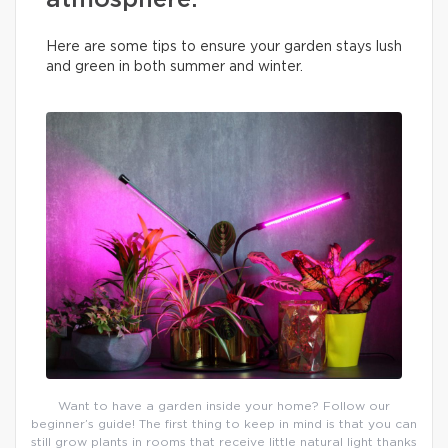
atmosphere.
Here are some tips to ensure your garden stays lush
and green in both summer and winter.
Want to have a garden inside your home? Follow our
beginner’s guide! The first thing to keep in mind is that you can
still grow plants in rooms that receive little natural light thanks