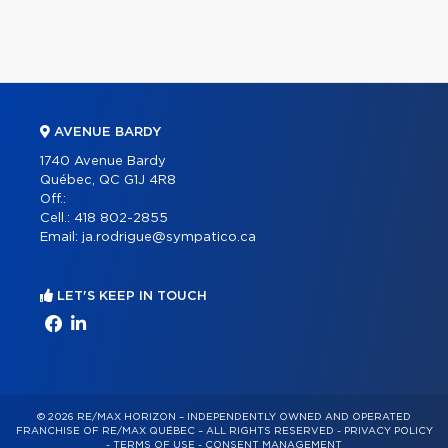
AVENUE BARDY
1740 Avenue Bardy
Québec, QC G1J 4R8
Off.:
Cell.:
418 802-2855
Email:
ja.rodrigue@sympatico.ca
LET'S KEEP IN TOUCH
© 2026 RE/MAX HORIZON – INDEPENDENTLY OWNED AND OPERATED
FRANCHISE OF RE/MAX QUÉBEC – ALL RIGHTS RESERVED -
PRIVACY POLICY
-
TERMS OF USE
-
CONSENT MANAGEMENT