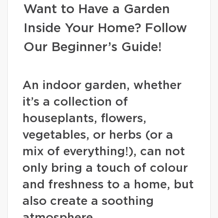
Want to Have a Garden
Inside Your Home? Follow
Our Beginner’s Guide!
An indoor garden, whether
it’s a collection of
houseplants, flowers,
vegetables, or herbs (or a
mix of everything!), can not
only bring a touch of colour
and freshness to a home, but
also create a soothing