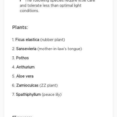
The following species require little care
and tolerate less than optimal light
conditions.
Plants:
1.
Ficus elastica
(rubber plant)
2.
Sansevieria
(mother-in-law’s tongue)
3.
Pothos
4.
Anthurium
5.
Aloe vera
6.
Zamioculcas
(ZZ plant)
7.
Spathiphyllum
(peace lily)