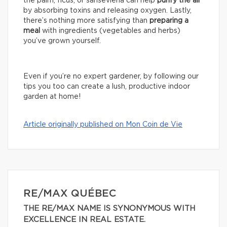
the palm, ficus, or sansevieria can help
purify the air
by absorbing toxins and releasing oxygen. Lastly,
there’s nothing more satisfying than
preparing a
meal
with ingredients (vegetables and herbs)
you’ve grown yourself.
Even if you’re no expert gardener, by following our
tips you too can create a lush, productive indoor
garden at home!
Article originally published on Mon Coin de Vie
RE/MAX QUÉBEC
THE RE/MAX NAME IS SYNONYMOUS WITH
EXCELLENCE IN REAL ESTATE.