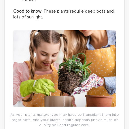
Good to know:
These plants require deep pots and
lots of sunlight.
As your plants mature, you may have to transplant them into
larger pots. And your plants’ health depends just as much on
quality soil and regular care.