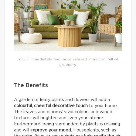
You’ll immediately feel more relaxed in a room full of
greenery.
The Benefits
A garden of leafy plants and flowers will add a
colourful, cheerful decorative touch
to your home.
The leaves and blooms’ vivid colours and varied
textures will brighten and liven your interior.
Furthermore, being surrounded by plants is relaxing
and will
improve your mood
. Houseplants, such as