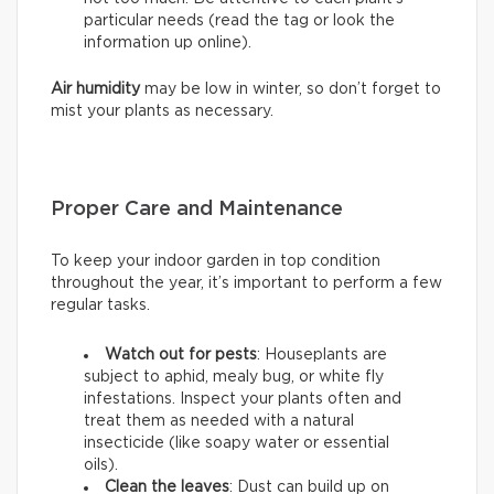
particular needs (read the tag or look the
information up online).
Air humidity
may be low in winter, so don’t forget to
mist your plants as necessary.
Proper Care and Maintenance
To keep your indoor garden in top condition
throughout the year, it’s important to perform a few
regular tasks.
Watch out for pests
: Houseplants are
subject to aphid, mealy bug, or white fly
infestations. Inspect your plants often and
treat them as needed with a natural
insecticide (like soapy water or essential
oils).
Clean the leaves
: Dust can build up on