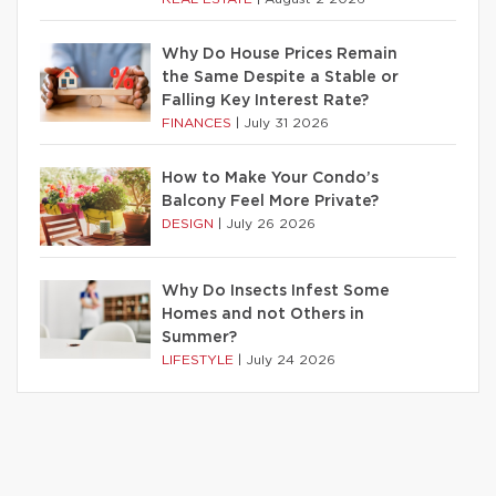
Why Do House Prices Remain
the Same Despite a Stable or
Falling Key Interest Rate?
FINANCES
|
July 31 2026
How to Make Your Condo’s
Balcony Feel More Private?
DESIGN
|
July 26 2026
Why Do Insects Infest Some
Homes and not Others in
Summer?
LIFESTYLE
|
July 24 2026