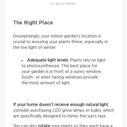
to grow lamps.
The Right Place
Unsurprisingly, your indoor garden’s location is
crucial to ensuring your plants thrive, especially in
the low light of winter.
Adequate light levels
: Plants rely on light
to photosynthesize. The best place for
your garden is in front of a sunny window.
South- or west-facing windows provide
the most amount of light.
If your home doesn’t receive enough natural light,
consider purchasing LED grow lamps or bulbs, which
are specifically designed to mimic the sun’s rays.
You can also
rotate
your plants so they each have a