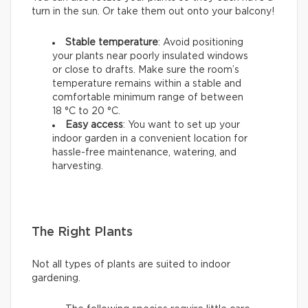
turn in the sun. Or take them out onto your balcony!
Stable temperature
: Avoid positioning
your plants near poorly insulated windows
or close to drafts. Make sure the room’s
temperature remains within a stable and
comfortable minimum range of between
18 °C to 20 °C.
Easy access
: You want to set up your
indoor garden in a convenient location for
hassle-free maintenance, watering, and
harvesting.
The Right Plants
Not all types of plants are suited to indoor
gardening.