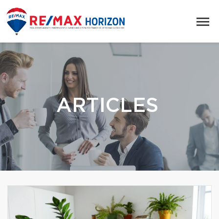
ARTICLES