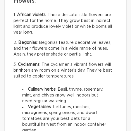
Flowers:
1.
African violets
: These delicate little flowers are
perfect for the home. They grow best in indirect
light and produce lovely violet or white blooms all
year long.
2.
Begonias
: Begonias feature decorative leaves,
and their flowers come in a wide range of hues.
Again, they prefer shade or partial light.
3.
Cyclamens
: The cyclamen’s vibrant flowers will
brighten any room on a winter’s day. They’re best
suited to cooler temperatures.
Culinary herbs
: Basil, thyme, rosemary,
mint, and chives grow well indoors but
need regular watering.
Vegetables
: Lettuces, radishes,
microgreens, spring onions, and dwarf
tomatoes are your best bets for a
bountiful harvest from an indoor container
garden.