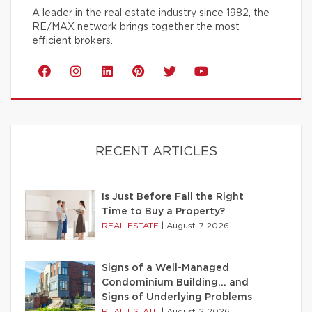
A leader in the real estate industry since 1982, the
RE/MAX network brings together the most
efficient brokers.
RECENT ARTICLES
Is Just Before Fall the Right
Time to Buy a Property?
REAL ESTATE
|
August 7 2026
Signs of a Well-Managed
Condominium Building… and
Signs of Underlying Problems
REAL ESTATE
|
August 2 2026