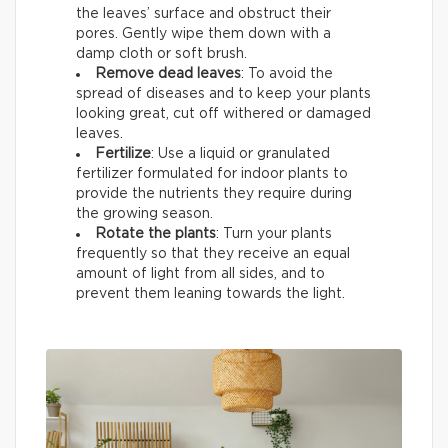
the leaves’ surface and obstruct their
pores. Gently wipe them down with a
damp cloth or soft brush.
Remove dead leaves
: To avoid the
spread of diseases and to keep your plants
looking great, cut off withered or damaged
leaves.
Fertilize
: Use a liquid or granulated
fertilizer formulated for indoor plants to
provide the nutrients they require during
the growing season.
Rotate the plants
: Turn your plants
frequently so that they receive an equal
amount of light from all sides, and to
prevent them leaning towards the light.