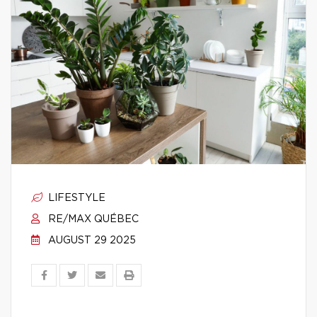
LIFESTYLE
RE/MAX QUÉBEC
AUGUST 29 2025