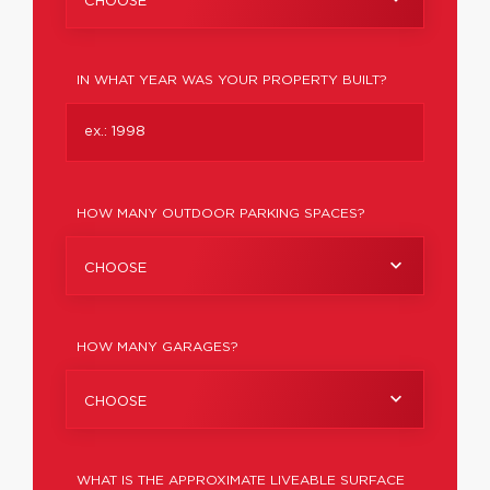
CHOOSE
IN WHAT YEAR WAS YOUR PROPERTY BUILT?
HOW MANY OUTDOOR PARKING SPACES?
CHOOSE
HOW MANY GARAGES?
CHOOSE
WHAT IS THE APPROXIMATE LIVEABLE SURFACE