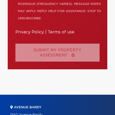
RODRIGUE (FREQUENCY VARIES). MESSAGE RATES
MAY APPLY. REPLY HELP FOR ASSISTANCE, STOP TO
UNSUBSCRIBE.
Privacy Policy
|
Terms of use
SUBMIT MY PROPERTY
ASSESSMENT
AVENUE BARDY
1740 Avenue Bardy