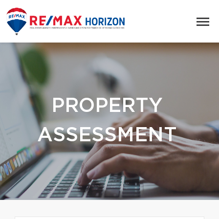
PROPERTY
ASSESSMENT