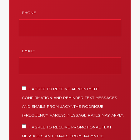
PHONE
EMAIL*
I AGREE TO RECEIVE APPOINTMENT
CONFIRMATION AND REMINDER TEXT MESSAGES
AND EMAILS FROM JACYNTHE RODRIGUE
(FREQUENCY VARIES). MESSAGE RATES MAY APPLY.
I AGREE TO RECEIVE PROMOTIONAL TEXT
MESSAGES AND EMAILS FROM JACYNTHE