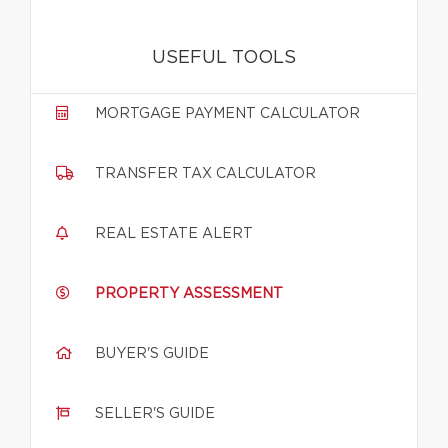
USEFUL TOOLS
MORTGAGE PAYMENT CALCULATOR
TRANSFER TAX CALCULATOR
REAL ESTATE ALERT
PROPERTY ASSESSMENT
BUYER'S GUIDE
SELLER'S GUIDE