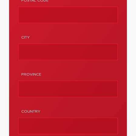
POSTAL CODE
CITY
PROVINCE
COUNTRY