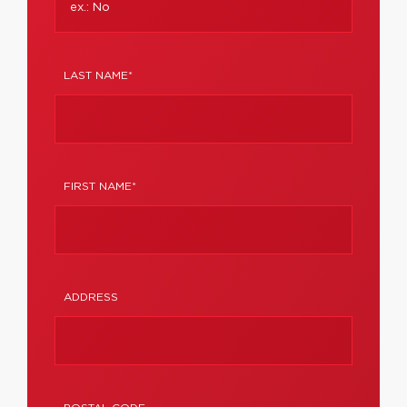
LAST NAME*
FIRST NAME*
ADDRESS