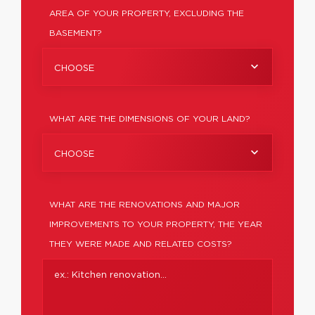
AREA OF YOUR PROPERTY, EXCLUDING THE
BASEMENT?
CHOOSE
WHAT ARE THE DIMENSIONS OF YOUR LAND?
CHOOSE
WHAT ARE THE RENOVATIONS AND MAJOR
IMPROVEMENTS TO YOUR PROPERTY, THE YEAR
THEY WERE MADE AND RELATED COSTS?