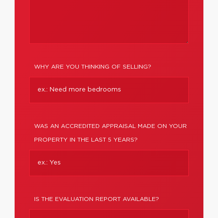
WHY ARE YOU THINKING OF SELLING?
WAS AN ACCREDITED APPRAISAL MADE ON YOUR
PROPERTY IN THE LAST 5 YEARS?
IS THE EVALUATION REPORT AVAILABLE?