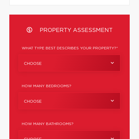
PROPERTY ASSESSMENT
WHAT TYPE BEST DESCRIBES YOUR PROPERTY?*
CHOOSE
HOW MANY BEDROOMS?
CHOOSE
HOW MANY BATHROOMS?