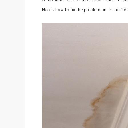
combination of separate minor issues. It can 
Here’s how to fix the problem once and for a