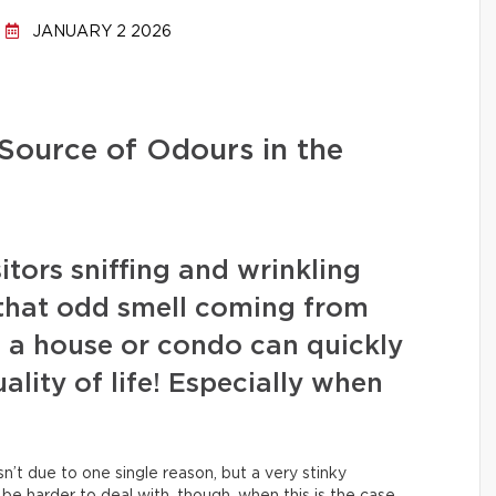
JANUARY 2 2026
 Source of Odours in the
tors sniffing and wrinkling
 that odd smell coming from
 a house or condo can quickly
lity of life! Especially when
sn’t due to one single reason, but a very stinky