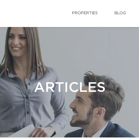
PROPERTIES
BLOG
ARTICLES