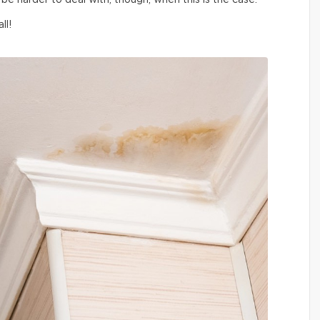
be harder to deal with, though, when this is the case.
ll!