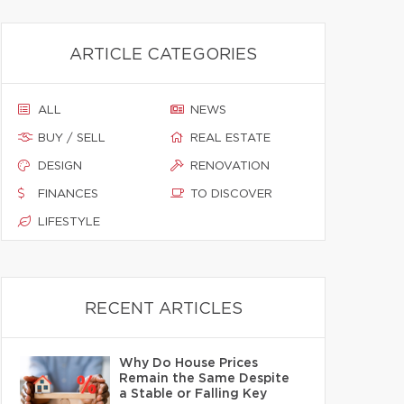
ARTICLE CATEGORIES
ALL
NEWS
BUY / SELL
REAL ESTATE
DESIGN
RENOVATION
FINANCES
TO DISCOVER
LIFESTYLE
RECENT ARTICLES
Why Do House Prices
Remain the Same Despite
a Stable or Falling Key