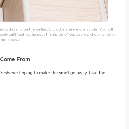
uld stains on the ceiling, but others are more subtle. You will
osely sniff textiles, inspect the inside of cupboards, check whether
the pipes a
s Come From
 freshener hoping to make the smell go away, take the