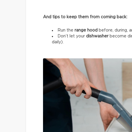
And tips to keep them from coming back:
Run the
range hood
before, during, a
Don’t let your
dishwasher
become dir
daily).