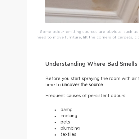
Some odour-emitting sources are obvious, such as mo
need to move furniture, lift the corners of carpets, cl
Understanding Where Bad Smell
Before you start spraying the room with air
time to
uncover the source
.
Frequent causes of persistent odours:
damp
cooking
pets
plumbing
textiles