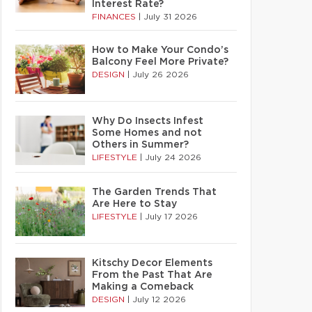
Interest Rate?
FINANCES
|
July 31 2026
How to Make Your Condo’s
Balcony Feel More Private?
DESIGN
|
July 26 2026
Why Do Insects Infest
Some Homes and not
Others in Summer?
LIFESTYLE
|
July 24 2026
The Garden Trends That
Are Here to Stay
LIFESTYLE
|
July 17 2026
Kitschy Decor Elements
From the Past That Are
Making a Comeback
DESIGN
|
July 12 2026