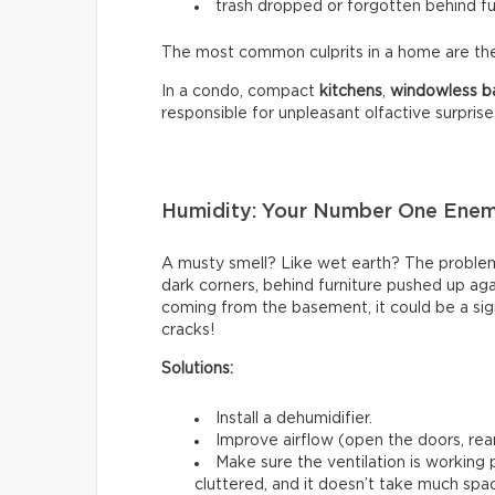
trash dropped or forgotten behind fu
The most common culprits in a home are t
In a condo, compact
kitchens
,
windowless
b
responsible for unpleasant olfactive surprise
Humidity: Your Number One Ene
A musty smell? Like wet earth? The problem 
dark corners, behind furniture pushed up again
coming from the basement, it could be a sign
cracks!
Solutions:
Install a dehumidifier.
Improve airflow (open the doors, rear
Make sure the ventilation is working
cluttered, and it doesn’t take much spac