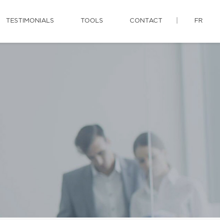
TESTIMONIALS
TOOLS
CONTACT
FR