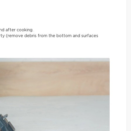
nd after cooking.
ty (remove debris from the bottom and surfaces