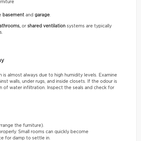
rniture
he
basement
and
garage
.
athrooms,
or
shared ventilation
systems are typically
s.
my
is almost always due to high humidity levels. Examine
st walls, under rugs, and inside closets. If the odour is
 of water infiltration. Inspect the seals and check for
range the furniture).
 properly. Small rooms can quickly become
e for damp to settle in.