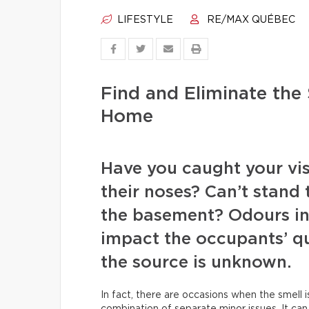
LIFESTYLE
RE/MAX QUÉBEC
Find and Eliminate the
Home
Have you caught your visi
their noses? Can’t stand
the basement? Odours in
impact the occupants’ qua
the source is unknown.
In fact, there are occasions when the smell i