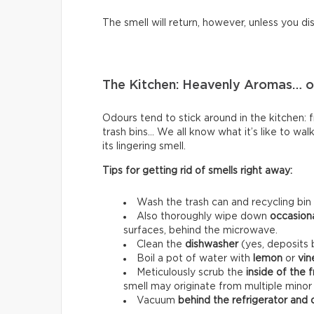
The smell will return, however, unless you di
The Kitchen: Heavenly Aromas… or
Odours tend to stick around in the kitchen: fri
trash bins… We all know what it’s like to wal
its lingering smell.
Tips for getting rid of smells right away:
Wash the trash can and recycling bin
Also thoroughly wipe down
occasion
surfaces, behind the microwave.
Clean the
dishwasher
(yes, deposits b
Boil a pot of water with
lemon
or
vin
Meticulously scrub the
inside of the 
smell may originate from multiple minor
Vacuum
behind the refrigerator and