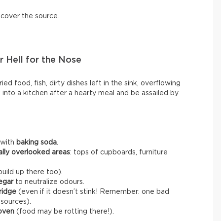
scover the source.
 Hell for the Nose
ed food, fish, dirty dishes left in the sink, overflowing
k into a kitchen after a hearty meal and be assailed by
 with
baking soda
.
ally overlooked areas
: tops of cupboards, furniture
uild up there too).
egar
to neutralize odours.
fridge
(even if it doesn’t stink! Remember: one bad
 sources).
 oven
(food may be rotting there!).