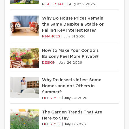
REAL ESTATE
|
August 2 2026
Why Do House Prices Remain
the Same Despite a Stable or
Falling Key Interest Rate?
FINANCES
|
July 31 2026
How to Make Your Condo’s
Balcony Feel More Private?
DESIGN
|
July 26 2026
Why Do Insects Infest Some
Homes and not Others in
Summer?
LIFESTYLE
|
July 24 2026
The Garden Trends That Are
Here to Stay
LIFESTYLE
|
July 17 2026