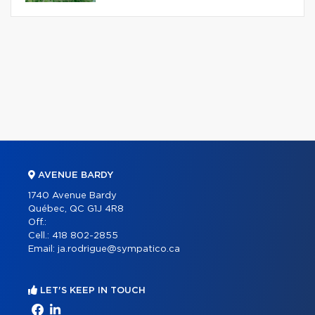
AVENUE BARDY
1740 Avenue Bardy
Québec, QC G1J 4R8
Off.:
Cell.:
418 802-2855
Email:
ja.rodrigue@sympatico.ca
LET'S KEEP IN TOUCH