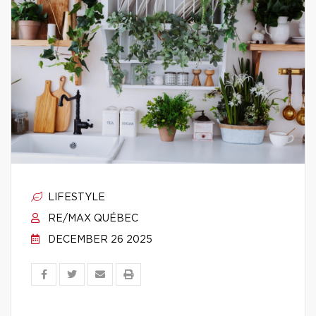
LIFESTYLE
RE/MAX QUÉBEC
DECEMBER 26 2025