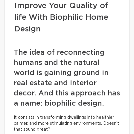
Improve Your Quality of
life With Biophilic Home
Design
The idea of reconnecting
humans and the natural
world is gaining ground in
real estate and interior
decor. And this approach has
a name: biophilic design.
It consists in transforming dwellings into healthier,
calmer, and more stimulating environments. Doesn’t
that sound great?