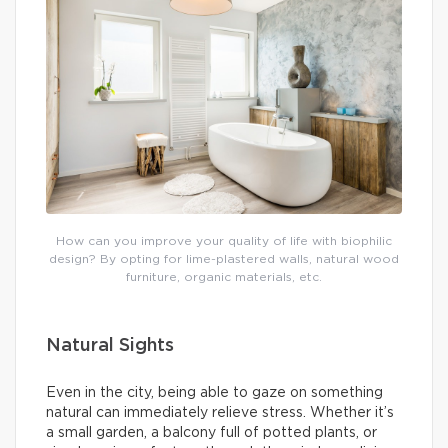
How can you improve your quality of life with biophilic
design? By opting for lime-plastered walls, natural wood
furniture, organic materials, etc.
Natural Sights
Even in the city, being able to gaze on something
natural can immediately relieve stress. Whether it’s
a small garden, a balcony full of potted plants, or