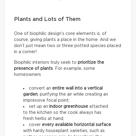
Plants and Lots of Them
One of biophilic design’s core elements is, of
course, giving plants a place in the home. And we
don’t just mean two or three potted species placed
in a corner!
Biophilic interiors truly seek to
prioritize the
presence of plants
. For example, some
homeowners
convert an
entire wall into a
vertical
garden
, purifying the air while creating an
impressive focal point;
set up an
indoor greenhouse
attached
to the kitchen so the cook always has
fresh herbs at hand;
cover
every available horizontal surface
with hardy houseplant varieties, such as