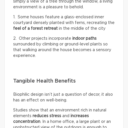
simply a view of a tree through the window, a living
environment is a pleasure to behold.
1. Some houses feature a glass-enclosed inner
courtyard densely planted with ferns, recreating the
feel of a
forest retreat
in the middle of the city
2. Other projects incorporate
indoor paths
surrounded by climbing or ground-level plants so
that walking around the house becomes a sensory
experience.
Tangible Health Benefits
Biophilic design isn’t just a question of decor, it also
has an effect on well-being.
Studies show that an environment rich in natural
elements
reduces stress
and
increases
concentration
. In a home office, a large plant or an
unobstructed view of the outdoors is enough to