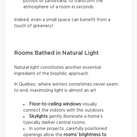
pothos or sansevaria, to transform the
atmosphere of a room in seconds.
Indeed, even a small space can benefit from a
touch of greenery!
Rooms Bathed in Natural Light
Natural light constitutes another essential
ingredient of the biophilic approach.
In Québec, where winters sometimes never seem
to end, maximizing light is almost an art.
Floor-to-ceiling windows
visually
connect the indoors with the outdoors.
Skylights
gently illuminate a home’s
typically darker central rooms.
In some projects, carefully positioned
openings allow the
rooms’ brightness to