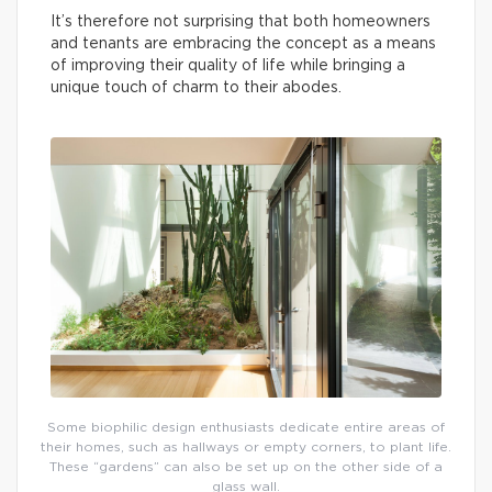
It’s therefore not surprising that both homeowners
and tenants are embracing the concept as a means
of improving their quality of life while bringing a
unique touch of charm to their abodes.
Some biophilic design enthusiasts dedicate entire areas of
their homes, such as hallways or empty corners, to plant life.
These “gardens” can also be set up on the other side of a
glass wall.