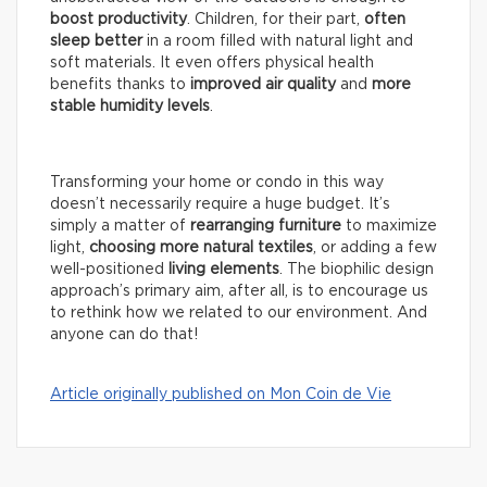
boost productivity
. Children, for their part,
often
sleep better
in a room filled with natural light and
soft materials. It even offers physical health
benefits thanks to
improved air quality
and
more
stable humidity levels
.
Transforming your home or condo in this way
doesn’t necessarily require a huge budget. It’s
simply a matter of
rearranging furniture
to maximize
light,
choosing more natural textiles
, or adding a few
well-positioned
living elements
. The biophilic design
approach’s primary aim, after all, is to encourage us
to rethink how we related to our environment. And
anyone can do that!
Article originally published on Mon Coin de Vie