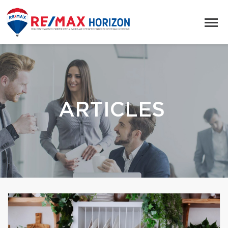
ARTICLES