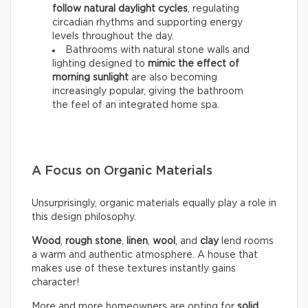
follow natural daylight cycles
, regulating
circadian rhythms and supporting energy
levels throughout the day.
Bathrooms with natural stone walls and
lighting designed to
mimic the effect of
morning sunlight
are also becoming
increasingly popular, giving the bathroom
the feel of an integrated home spa.
A Focus on Organic Materials
Unsurprisingly, organic materials equally play a role in
this design philosophy.
Wood
,
rough stone
,
linen
,
wool
, and
clay
lend rooms
a warm and authentic atmosphere. A house that
makes use of these textures instantly gains
character!
More and more homeowners are opting for
solid