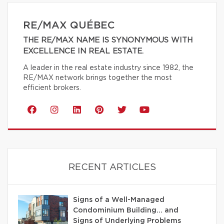
RE/MAX QUÉBEC
THE RE/MAX NAME IS SYNONYMOUS WITH
EXCELLENCE IN REAL ESTATE.
A leader in the real estate industry since 1982, the
RE/MAX network brings together the most
efficient brokers.
RECENT ARTICLES
Signs of a Well-Managed
Condominium Building… and
Signs of Underlying Problems