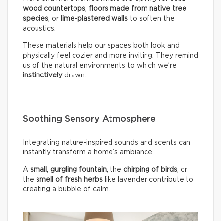
wood countertops
,
floors made from native tree
species
, or
lime-plastered walls
to soften the
acoustics.
These materials help our spaces both look and
physically feel cozier and more inviting. They remind
us of the natural environments to which we’re
instinctively
drawn.
Soothing Sensory Atmosphere
Integrating nature-inspired sounds and scents can
instantly transform a home’s ambiance.
A
small, gurgling fountain
, the
chirping of birds
, or
the
smell of fresh herbs
like lavender contribute to
creating a bubble of calm.