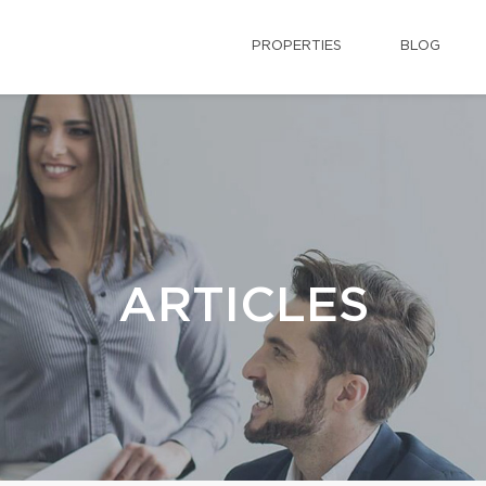
PROPERTIES
BLOG
ARTICLES