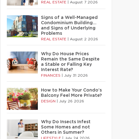
REAL ESTATE
|
August 7 2026
Signs of a Well-Managed
Condominium Building…
and Signs of Underlying
Problems
REAL ESTATE
|
August 2 2026
Why Do House Prices
Remain the Same Despite
a Stable or Falling Key
Interest Rate?
FINANCES
|
July 31 2026
How to Make Your Condo’s
Balcony Feel More Private?
DESIGN
|
July 26 2026
Why Do Insects Infest
Some Homes and not
Others in Summer?
LIFESTYLE
|
July 24 2026