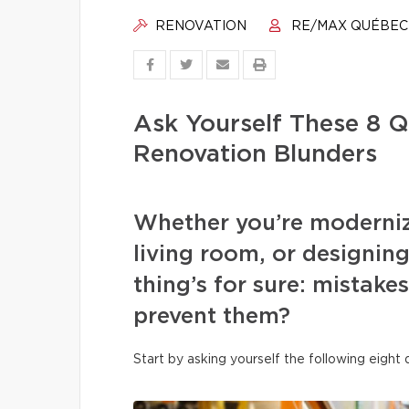
RENOVATION
RE/MAX QUÉBEC
Ask Yourself These 8 Q
Renovation Blunders
Whether you’re moderniz
living room, or designi
thing’s for sure: mistake
prevent them?
Start by asking yourself the following eight