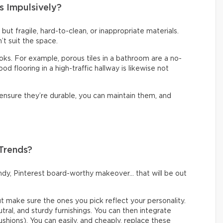
s Impulsively?
t but fragile, hard-to-clean, or inappropriate materials.
’t suit the space.
looks. For example, porous tiles in a bathroom are a no-
d flooring in a high-traffic hallway is likewise not
 ensure they’re durable, you can maintain them, and
 Trends?
rendy, Pinterest board-worthy makeover… that will be out
but make sure the ones you pick reflect your personality.
eutral, and sturdy furnishings. You can then integrate
ushions). You can easily, and cheaply, replace these