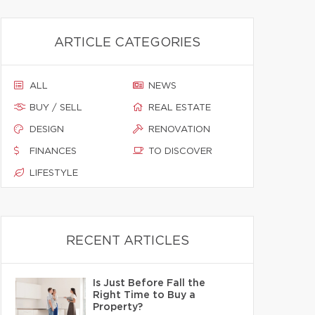
ARTICLE CATEGORIES
ALL
NEWS
BUY / SELL
REAL ESTATE
DESIGN
RENOVATION
FINANCES
TO DISCOVER
LIFESTYLE
RECENT ARTICLES
Is Just Before Fall the
Right Time to Buy a
Property?