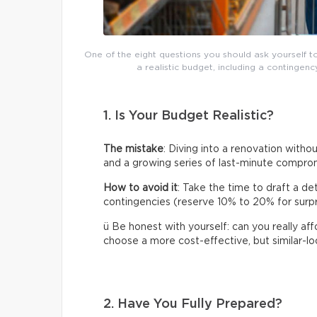
One of the eight questions you should ask yourself t
a realistic budget, including a continge
1. Is Your Budget Realistic?
The mistake
: Diving into a renovation without
and a growing series of last-minute compro
How to avoid it
: Take the time to draft a de
contingencies (reserve 10% to 20% for surpris
ü Be honest with yourself: can you really af
choose a more cost-effective, but similar-loo
2. Have You Fully Prepared?