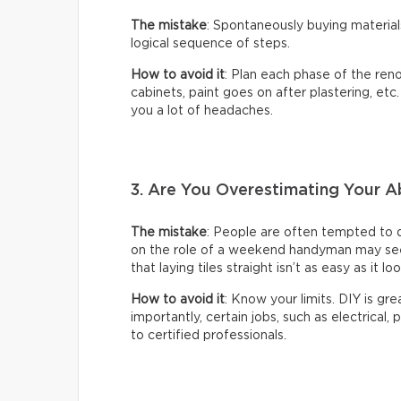
The mistake
: Spontaneously buying material
logical sequence of steps.
How to avoid it
: Plan each phase of the reno
cabinets, paint goes on after plastering, etc
you a lot of headaches.
3. Are You Overestimating Your Ab
The mistake
: People are often tempted to 
on the role of a weekend handyman may seem 
that laying tiles straight isn’t as easy as it lo
How to avoid it
: Know your limits. DIY is gr
importantly, certain jobs, such as electrical,
to certified professionals.