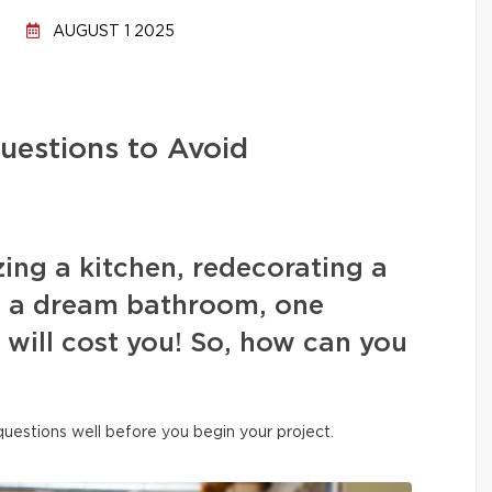
AUGUST 1 2025
uestions to Avoid
ing a kitchen, redecorating a
ng a dream bathroom, one
s will cost you! So, how can you
 questions well before you begin your project.