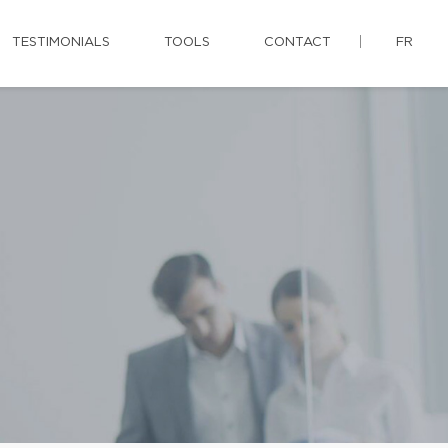
TESTIMONIALS
TOOLS
CONTACT
FR