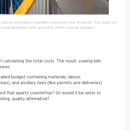
o avoid renovation blunders concerns your finances. You must set
ncy fund (between 10% and 20% of the overall budget).
 calculating the total costs. The result: soaring bills
mises.
tailed budget containing materials, labour,
es), and ancillary fees (like permits and deliveries).
ford that quartz countertop? Or would it be wiser to
king, quality alternative?