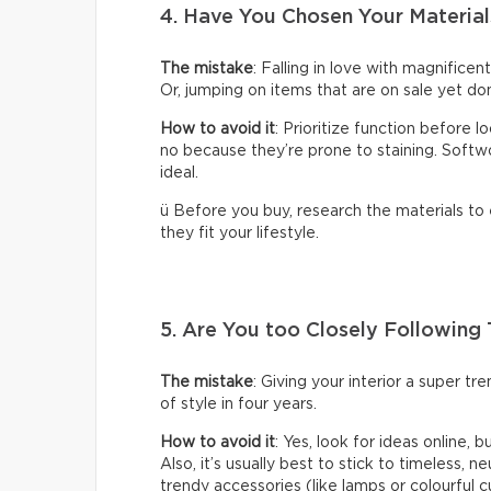
4. Have You Chosen Your Material
The mistake
: Falling in love with magnificen
Or, jumping on items that are on sale yet don
How to avoid it
: Prioritize function before 
no because they’re prone to staining. Softwoo
ideal.
ü Before you buy, research the materials to
they fit your lifestyle.
5. Are You too Closely Following
The mistake
: Giving your interior a super t
of style in four years.
How to avoid it
: Yes, look for ideas online, 
Also, it’s usually best to stick to timeless, n
trendy accessories (like lamps or colourful c