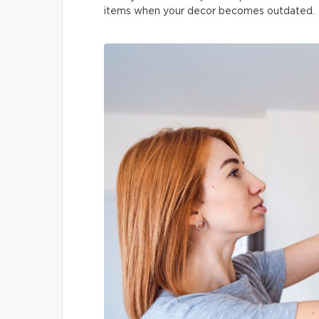
items when your decor becomes outdated.