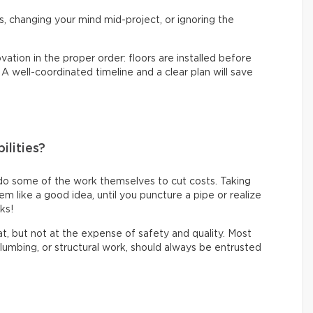
s, changing your mind mid-project, or ignoring the
vation in the proper order: floors are installed before
. A well-coordinated timeline and a clear plan will save
ilities?
do some of the work themselves to cut costs. Taking
like a good idea, until you puncture a pipe or realize
oks!
eat, but not at the expense of safety and quality. Most
 plumbing, or structural work, should always be entrusted