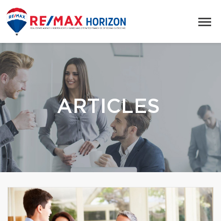
ARTICLES