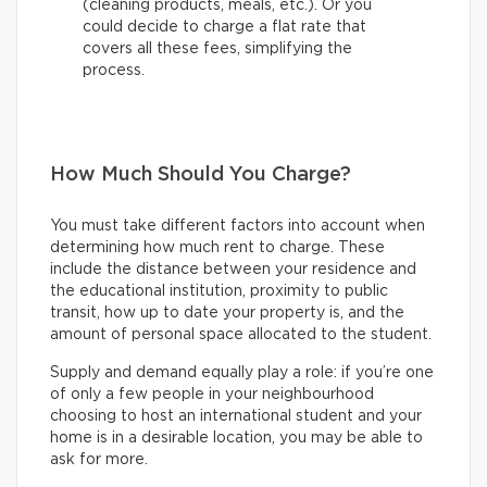
(cleaning products, meals, etc.). Or you
could decide to charge a flat rate that
covers all these fees, simplifying the
process.
How Much Should You Charge?
You must take different factors into account when
determining how much rent to charge. These
include the distance between your residence and
the educational institution, proximity to public
transit, how up to date your property is, and the
amount of personal space allocated to the student.
Supply and demand equally play a role: if you’re one
of only a few people in your neighbourhood
choosing to host an international student and your
home is in a desirable location, you may be able to
ask for more.