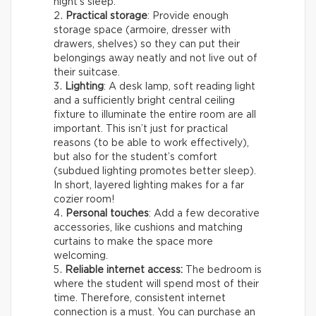
night’s sleep.
Practical storage
: Provide enough
storage space (armoire, dresser with
drawers, shelves) so they can put their
belongings away neatly and not live out of
their suitcase.
Lighting
: A desk lamp, soft reading light
and a sufficiently bright central ceiling
fixture to illuminate the entire room are all
important. This isn’t just for practical
reasons (to be able to work effectively),
but also for the student’s comfort
(subdued lighting promotes better sleep).
In short, layered lighting makes for a far
cozier room!
Personal touches
: Add a few decorative
accessories, like cushions and matching
curtains to make the space more
welcoming.
Reliable internet access:
The bedroom is
where the student will spend most of their
time. Therefore, consistent internet
connection is a must. You can purchase an