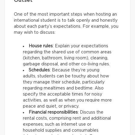
Outset
One of the most important steps when hosting an
international student is to talk openly and honestly
about each party’s expectations. For example, you
may wish to discuss:
House rules
: Explain your expectations
regarding the shared use of common areas
(kitchen, bathroom, living room), cleaning,
garbage disposal, and other co-living rules.
Schedules
: Because they’re young
adults, students can be touchy about how
they manage their schedule, particularly
regarding mealtimes and bedtime. Also
specify the acceptable times for noisy
activities, as well as when you require more
peace and quiet, or privacy.
Financial responsibilities
: Discuss the
rental costs, comprising rent and additional
expenses, such as internet use or
household supplies and consumables