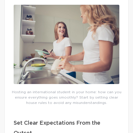
Hosting an international student in your home: how can you
ensure everything goes smoothly? Start by setting clear
house rules to avoid any misunderstandings.
Set Clear Expectations From the