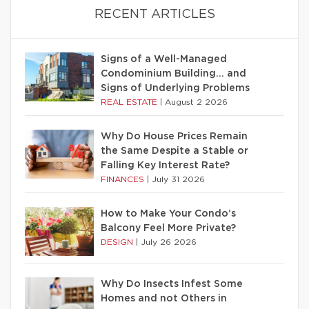
RECENT ARTICLES
Signs of a Well-Managed
Condominium Building… and
Signs of Underlying Problems
REAL ESTATE
|
August 2 2026
Why Do House Prices Remain
the Same Despite a Stable or
Falling Key Interest Rate?
FINANCES
|
July 31 2026
How to Make Your Condo’s
Balcony Feel More Private?
DESIGN
|
July 26 2026
Why Do Insects Infest Some
Homes and not Others in