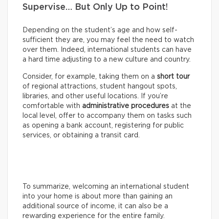
Supervise… But Only Up to Point!
Depending on the student’s age and how self-
sufficient they are, you may feel the need to watch
over them. Indeed, international students can have
a hard time adjusting to a new culture and country.
Consider, for example, taking them on a
short tour
of regional attractions, student hangout spots,
libraries, and other useful locations. If you’re
comfortable with
administrative procedures
at the
local level, offer to accompany them on tasks such
as opening a bank account, registering for public
services, or obtaining a transit card.
To summarize, welcoming an international student
into your home is about more than gaining an
additional source of income, it can also be a
rewarding experience for the entire family.