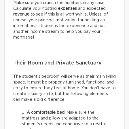
Make sure you crunch the numbers in any case.
Calculate your hosting
expenses
and expected
revenue
to see if this is all worthwhile. Unless, of
course, your principal motivation for hosting an
international student is the experience and not
another income stream to help you pay your
mortgage!
Their Room and Private Sanctuary
The student’s bedroom will serve as their main living
space. It must be properly furnished, functional and
cozy to ensure they feel at home. You don’t have to
create a luxury suite, but the following elements
can make a big difference.
A comfortable bed
: Make sure the
mattress and pillow are adapted to the
student’s needs and conducive to a restful