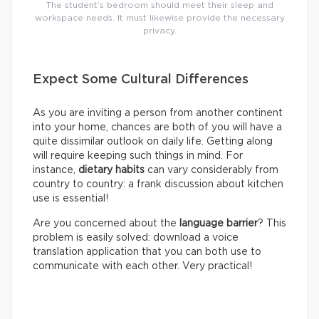
The student’s bedroom should meet their sleep and
workspace needs. It must likewise provide the necessary
privacy.
Expect Some Cultural Differences
As you are inviting a person from another continent
into your home, chances are both of you will have a
quite dissimilar outlook on daily life. Getting along
will require keeping such things in mind. For
instance,
dietary habits
can vary considerably from
country to country: a frank discussion about kitchen
use is essential!
Are you concerned about the
language barrier
? This
problem is easily solved: download a voice
translation application that you can both use to
communicate with each other. Very practical!