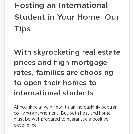
Hosting an International
Student in Your Home: Our
Tips
With skyrocketing real estate
prices and high mortgage
rates, families are choosing
to open their homes to
international students.
Although relatively new, it’s an increasingly popular
co-living arrangement! But both host and home
must be well prepared to guarantee a positive
experience.