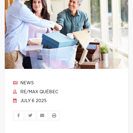
NEWS
RE/MAX QUÉBEC
JULY 6 2025