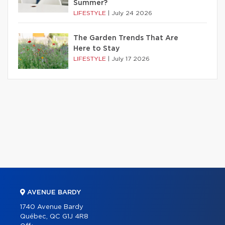
Summer?
LIFESTYLE
|
July 24 2026
The Garden Trends That Are
Here to Stay
LIFESTYLE
|
July 17 2026
AVENUE BARDY
1740 Avenue Bardy
Québec, QC G1J 4R8