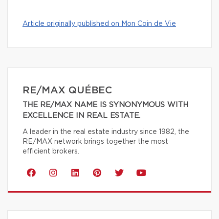
Article originally published on Mon Coin de Vie
RE/MAX QUÉBEC
THE RE/MAX NAME IS SYNONYMOUS WITH
EXCELLENCE IN REAL ESTATE.
A leader in the real estate industry since 1982, the
RE/MAX network brings together the most
efficient brokers.