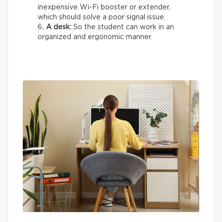
inexpensive Wi-Fi booster or extender,
which should solve a poor signal issue.
A desk:
So the student can work in an
organized and ergonomic manner.