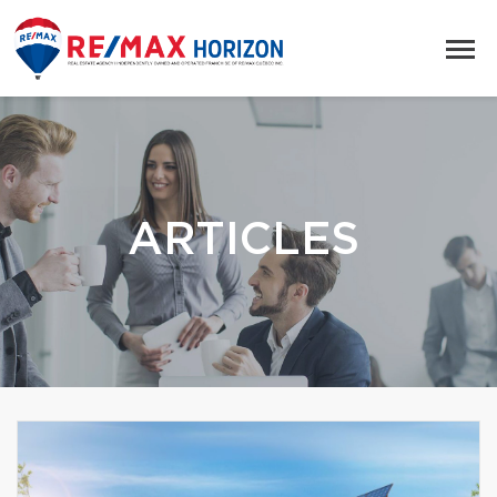
ARTICLES