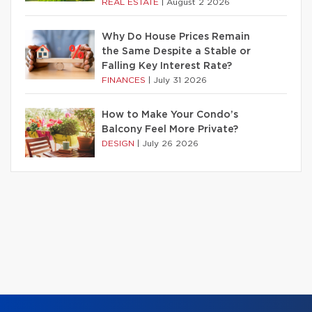
REAL ESTATE
|
August 2 2026
Why Do House Prices Remain
the Same Despite a Stable or
Falling Key Interest Rate?
FINANCES
|
July 31 2026
How to Make Your Condo’s
Balcony Feel More Private?
DESIGN
|
July 26 2026