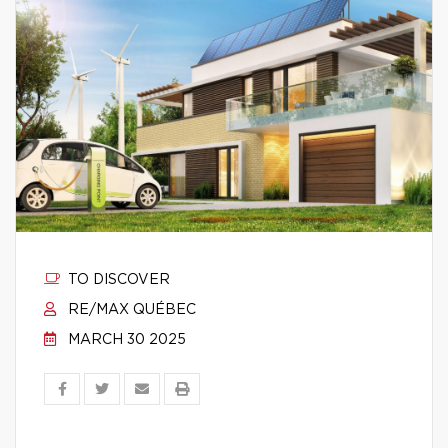
TO DISCOVER
RE/MAX QUÉBEC
MARCH 30 2025