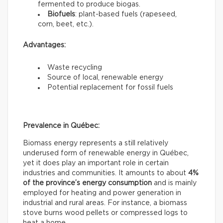
fermented to produce biogas.
Biofuels
: plant-based fuels (rapeseed,
corn, beet, etc.).
Advantages:
Waste recycling
Source of local, renewable energy
Potential replacement for fossil fuels
Prevalence in Québec:
Biomass energy represents a still relatively
underused form of renewable energy in Québec,
yet it does play an important role in certain
industries and communities. It amounts to about
4%
of the province’s energy consumption
and is mainly
employed for heating and power generation in
industrial and rural areas. For instance, a biomass
stove burns wood pellets or compressed logs to