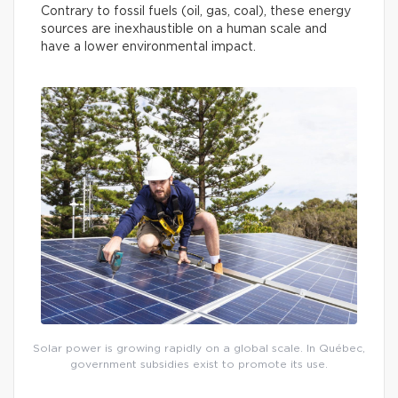
Contrary to fossil fuels (oil, gas, coal), these energy
sources are inexhaustible on a human scale and
have a lower environmental impact.
Solar power is growing rapidly on a global scale. In Québec,
government subsidies exist to promote its use.