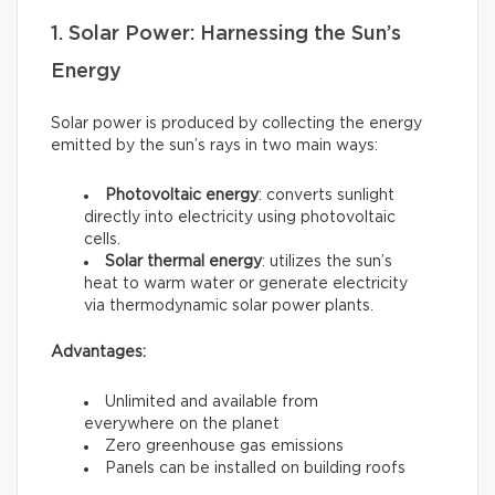
1. Solar Power: Harnessing the Sun’s
Energy
Solar power is produced by collecting the energy
emitted by the sun’s rays in two main ways:
Photovoltaic energy
: converts sunlight
directly into electricity using photovoltaic
cells.
Solar thermal energy
: utilizes the sun’s
heat to warm water or generate electricity
via thermodynamic solar power plants.
Advantages:
Unlimited and available from
everywhere on the planet
Zero greenhouse gas emissions
Panels can be installed on building roofs