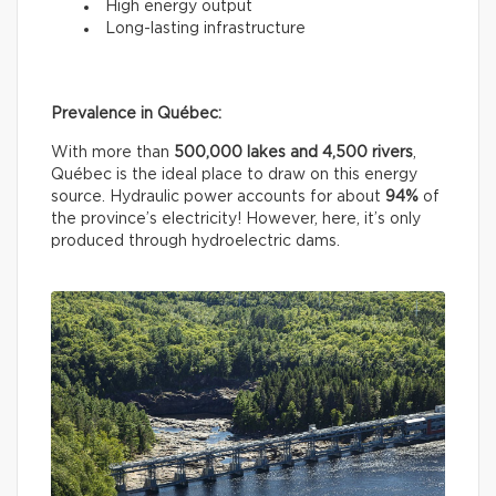
High energy output
Long-lasting infrastructure
Prevalence in Québec:
With more than
500,000 lakes and 4,500 rivers
,
Québec is the ideal place to draw on this energy
source. Hydraulic power accounts for about
94%
of
the province’s electricity! However, here, it’s only
produced through hydroelectric dams.