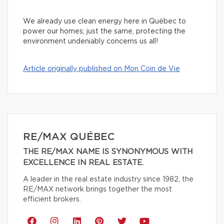
We already use clean energy here in Québec to
power our homes; just the same, protecting the
environment undeniably concerns us all!
Article originally published on Mon Coin de Vie
RE/MAX QUÉBEC
THE RE/MAX NAME IS SYNONYMOUS WITH
EXCELLENCE IN REAL ESTATE.
A leader in the real estate industry since 1982, the
RE/MAX network brings together the most
efficient brokers.