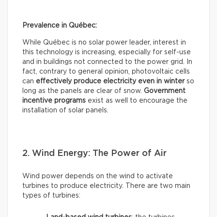
Prevalence in Québec:
While Québec is no solar power leader, interest in
this technology is increasing, especially for self-use
and in buildings not connected to the power grid. In
fact, contrary to general opinion, photovoltaic cells
can
effectively
produce electricity even in winter
so
long as the panels are clear of snow.
Government
incentive programs
exist as well to encourage the
installation of solar panels.
2. Wind Energy: The Power of Air
Wind power depends on the wind to activate
turbines to produce electricity. There are two main
types of turbines: