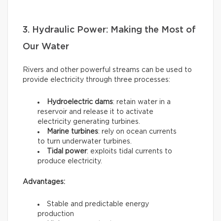
3. Hydraulic Power: Making the Most of
Our Water
Rivers and other powerful streams can be used to
provide electricity through three processes:
Hydroelectric dams
: retain water in a
reservoir and release it to activate
electricity generating turbines.
Marine turbines
: rely on ocean currents
to turn underwater turbines.
Tidal power
: exploits tidal currents to
produce electricity.
Advantages:
Stable and predictable energy
production