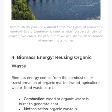
How much do you know about these five types of renewable
energy? Every Quebecer is familiar with hydroelectricity, of
course! We can all be proud that we use such a clean source
of energy in our homes.
4. Biomass Energy: Reusing Organic
Waste
Biomass energy comes from the combustion or
transformation of organic matter (wood, agricultural
waste, food waste, etc.):
Combustion
: wood or organic waste is
burnt to generate heat.
Methanization
: organic waste is