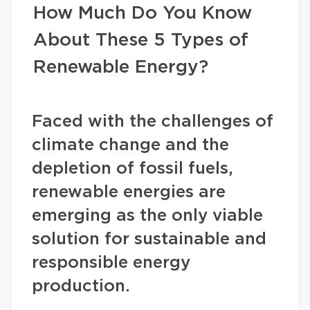
How Much Do You Know
About These 5 Types of
Renewable Energy?
Faced with the challenges of
climate change and the
depletion of fossil fuels,
renewable energies are
emerging as the only viable
solution for sustainable and
responsible energy
production.