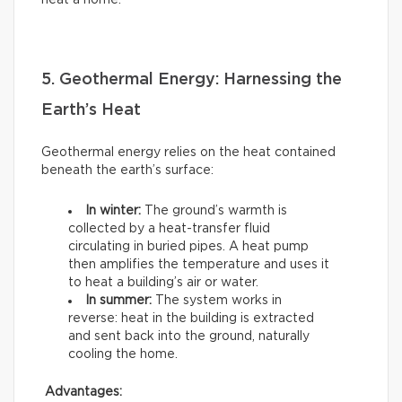
heat a home.
5. Geothermal Energy: Harnessing the
Earth’s Heat
Geothermal energy relies on the heat contained
beneath the earth’s surface:
In winter:
The ground’s warmth is
collected by a heat-transfer fluid
circulating in buried pipes. A heat pump
then amplifies the temperature and uses it
to heat a building’s air or water.
In summer:
The system works in
reverse: heat in the building is extracted
and sent back into the ground, naturally
cooling the home.
Advantages: