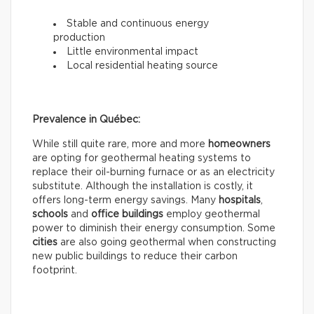
Stable and continuous energy
production
Little environmental impact
Local residential heating source
Prevalence in Québec:
While still quite rare, more and more
homeowners
are opting for geothermal heating systems to
replace their oil-burning furnace or as an electricity
substitute. Although the installation is costly, it
offers long-term energy savings. Many
hospitals
,
schools
and
office buildings
employ geothermal
power to diminish their energy consumption. Some
cities
are also going geothermal when constructing
new public buildings to reduce their carbon
footprint.