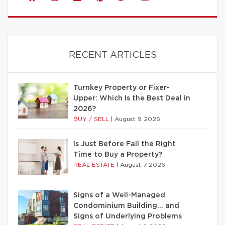
RECENT ARTICLES
Turnkey Property or Fixer-
Upper: Which Is the Best Deal in
2026?
BUY / SELL
|
August 9 2026
Is Just Before Fall the Right
Time to Buy a Property?
REAL ESTATE
|
August 7 2026
Signs of a Well-Managed
Condominium Building… and
Signs of Underlying Problems