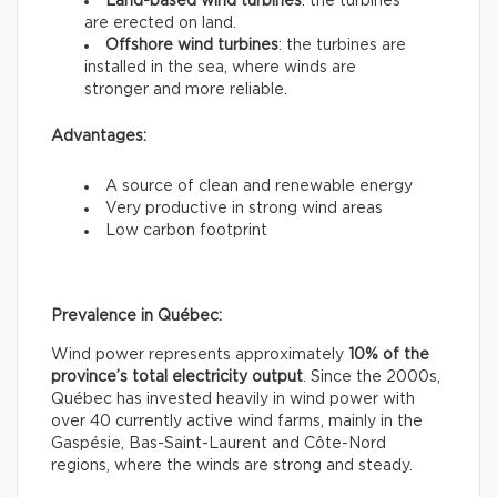
Land-based wind turbines
: the turbines
are erected on land.
Offshore wind turbines
: the turbines are
installed in the sea, where winds are
stronger and more reliable.
Advantages:
A source of clean and renewable energy
Very productive in strong wind areas
Low carbon footprint
Prevalence in Québec:
Wind power represents approximately
10% of the
province’s total electricity output
. Since the 2000s,
Québec has invested heavily in wind power with
over 40 currently active wind farms, mainly in the
Gaspésie, Bas-Saint-Laurent and Côte-Nord
regions, where the winds are strong and steady.