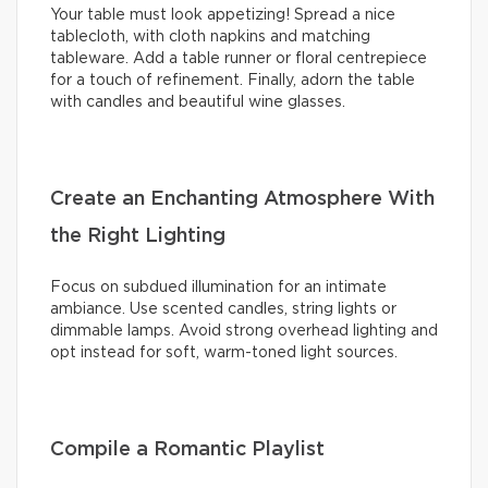
Your table must look appetizing! Spread a nice
tablecloth, with cloth napkins and matching
tableware. Add a table runner or floral centrepiece
for a touch of refinement. Finally, adorn the table
with candles and beautiful wine glasses.
Create an Enchanting Atmosphere With
the Right Lighting
Focus on subdued illumination for an intimate
ambiance. Use scented candles, string lights or
dimmable lamps. Avoid strong overhead lighting and
opt instead for soft, warm-toned light sources.
Compile a Romantic Playlist