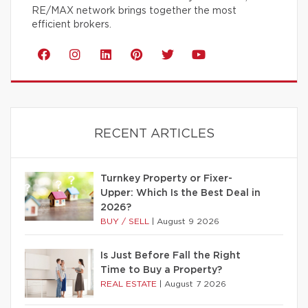
RE/MAX network brings together the most
efficient brokers.
RECENT ARTICLES
Turnkey Property or Fixer-
Upper: Which Is the Best Deal in
2026?
BUY / SELL
|
August 9 2026
Is Just Before Fall the Right
Time to Buy a Property?
REAL ESTATE
|
August 7 2026