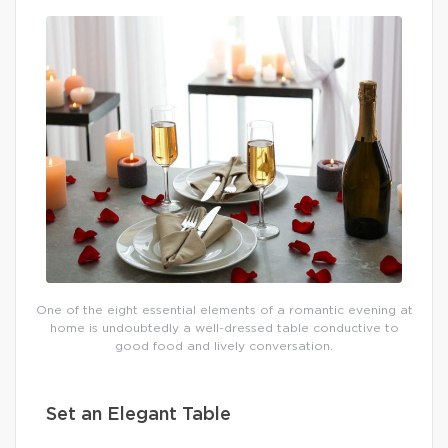
One of the eight essential elements of a romantic evening at
home is undoubtedly a well-dressed table conductive to
good food and lively conversation.
Set an Elegant Table