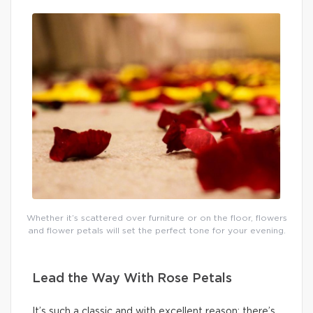
Whether it’s scattered over furniture or on the floor, flowers
and flower petals will set the perfect tone for your evening.
Lead the Way With Rose Petals
It’s such a classic and with excellent reason: there’s