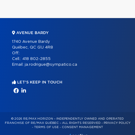
AVENUE BARDY
1740 Avenue Bardy
Québec, QC G1J 4R8
Off.:
Cell.:
418 802-2855
Email:
ja.rodrigue@sympatico.ca
LET'S KEEP IN TOUCH
© 2026 RE/MAX HORIZON – INDEPENDENTLY OWNED AND OPERATED
FRANCHISE OF RE/MAX QUÉBEC – ALL RIGHTS RESERVED -
PRIVACY POLICY
-
TERMS OF USE
-
CONSENT MANAGEMENT