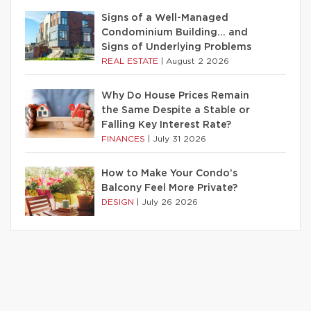
Signs of a Well-Managed
Condominium Building… and
Signs of Underlying Problems
REAL ESTATE
|
August 2 2026
Why Do House Prices Remain
the Same Despite a Stable or
Falling Key Interest Rate?
FINANCES
|
July 31 2026
How to Make Your Condo’s
Balcony Feel More Private?
DESIGN
|
July 26 2026