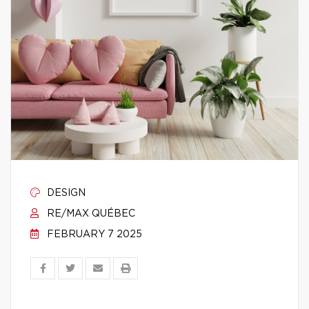
DESIGN
RE/MAX QUÉBEC
FEBRUARY 7 2025