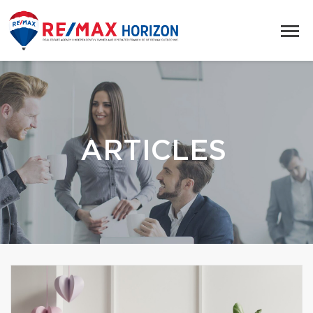
ARTICLES