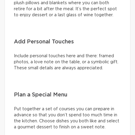
plush pillows and blankets where you can both
retire for a bit after the meal. It’s the perfect spot
to enjoy dessert or a last glass of wine together.
Add Personal Touches
Include personal touches here and there: framed
photos, a love note on the table, or a symbolic gift.
These small details are always appreciated.
Plan a Special Menu
Put together a set of courses you can prepare in
advance so that you don’t spend too much time in
the kitchen. Choose dishes you both like and select
a gourmet dessert to finish on a sweet note.