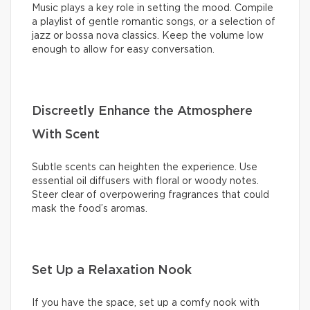
Music plays a key role in setting the mood. Compile
a playlist of gentle romantic songs, or a selection of
jazz or bossa nova classics. Keep the volume low
enough to allow for easy conversation.
Discreetly Enhance the Atmosphere
With Scent
Subtle scents can heighten the experience. Use
essential oil diffusers with floral or woody notes.
Steer clear of overpowering fragrances that could
mask the food’s aromas.
Set Up a Relaxation Nook
If you have the space, set up a comfy nook with