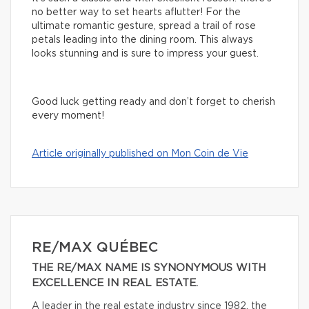
no better way to set hearts aflutter! For the
ultimate romantic gesture, spread a trail of rose
petals leading into the dining room. This always
looks stunning and is sure to impress your guest.
Good luck getting ready and don’t forget to cherish
every moment!
Article originally published on Mon Coin de Vie
RE/MAX QUÉBEC
THE RE/MAX NAME IS SYNONYMOUS WITH
EXCELLENCE IN REAL ESTATE.
A leader in the real estate industry since 1982, the