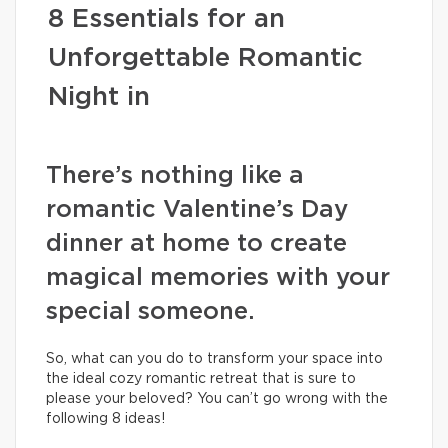
8 Essentials for an
Unforgettable Romantic
Night in
There’s nothing like a
romantic Valentine’s Day
dinner at home to create
magical memories with your
special someone.
So, what can you do to transform your space into
the ideal cozy romantic retreat that is sure to
please your beloved? You can’t go wrong with the
following 8 ideas!