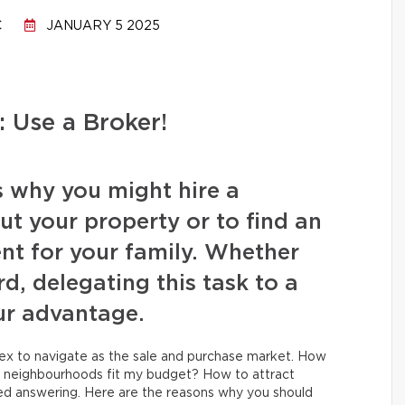
C
JANUARY 5 2025
 Use a Broker!
s why you might hire a
t your property or to find an
nt for your family. Whether
rd, delegating this task to a
our advantage.
lex to navigate as the sale and purchase market. How
h neighbourhoods fit my budget? How to attract
eed answering. Here are the reasons why you should