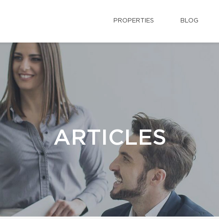
PROPERTIES
BLOG
ARTICLES