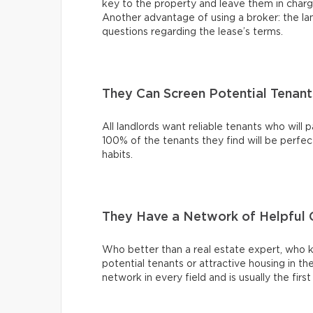
key to the property and leave them in charg
Another advantage of using a broker: the l
questions regarding the lease’s terms.
They Can Screen Potential Tenant
All landlords want reliable tenants who will 
100% of the tenants they find will be perfect
habits.
They Have a Network of Helpful 
Who better than a real estate expert, who kn
potential tenants or attractive housing in 
network in every field and is usually the fir