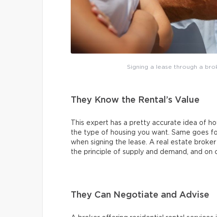
Signing a lease through a broke
They Know the Rental’s Value
This expert has a pretty accurate idea of h
the type of housing you want. Same goes fo
when signing the lease. A real estate broke
the principle of supply and demand, and on
They Can Negotiate and Advise