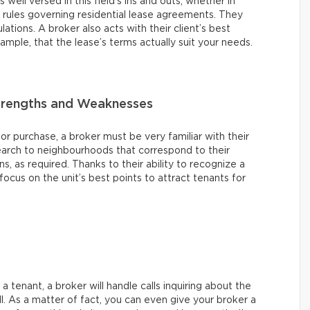
s well versed in this field’s ins and outs, whether in
e rules governing residential lease agreements. They
ations. A broker also acts with their client’s best
xample, that the lease’s terms actually suit your needs.
Strengths and Weaknesses
 or purchase, a broker must be very familiar with their
earch to neighbourhoods that correspond to their
ons, as required. Thanks to their ability to recognize a
ocus on the unit’s best points to attract tenants for
 tenant, a broker will handle calls inquiring about the
ll. As a matter of fact, you can even give your broker a