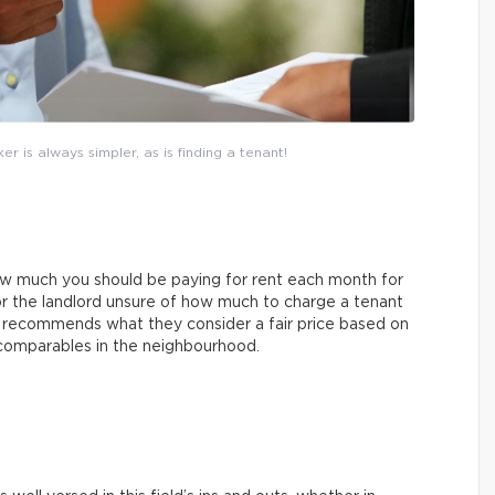
r is always simpler, as is finding a tenant!
ow much you should be paying for rent each month for
r the landlord unsure of how much to charge a tenant
r recommends what they consider a fair price based on
 comparables in the neighbourhood.