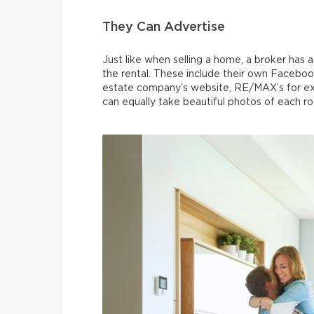
They Can Advertise
Just like when selling a home, a broker has
the rental. These include their own Faceboo
estate company’s website, RE/MAX’s for exa
can equally take beautiful photos of each r