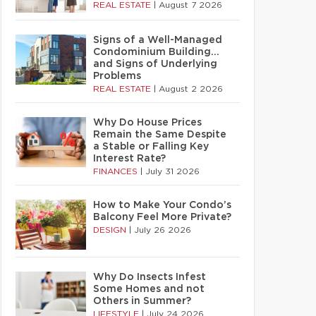
REAL ESTATE
|
August 7 2026
Signs of a Well-Managed
Condominium Building…
and Signs of Underlying
Problems
REAL ESTATE
|
August 2 2026
Why Do House Prices
Remain the Same Despite
a Stable or Falling Key
Interest Rate?
FINANCES
|
July 31 2026
How to Make Your Condo’s
Balcony Feel More Private?
DESIGN
|
July 26 2026
Why Do Insects Infest
Some Homes and not
Others in Summer?
LIFESTYLE
|
July 24 2026