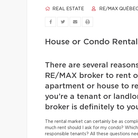
REAL ESTATE
RE/MAX QUÉBE
House or Condo Rental:
There are several reason
RE/MAX broker to rent ou
apartment or house to re
you’re a tenant or landlo
broker is definitely to y
The rental market can certainly be as comp
much rent should I ask for my condo? Whic
responsible tenants? All these questions n