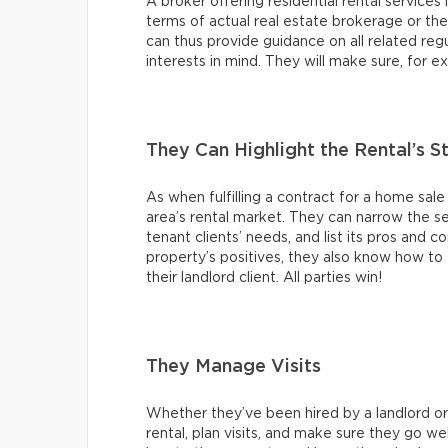
A broker offering residential rental services i
terms of actual real estate brokerage or th
can thus provide guidance on all related regul
interests in mind. They will make sure, for e
They Can Highlight the Rental’s 
As when fulfilling a contract for a home sale
area’s rental market. They can narrow the s
tenant clients’ needs, and list its pros and c
property’s positives, they also know how to f
their landlord client. All parties win!
They Manage Visits
Whether they’ve been hired by a landlord or a
rental, plan visits, and make sure they go we