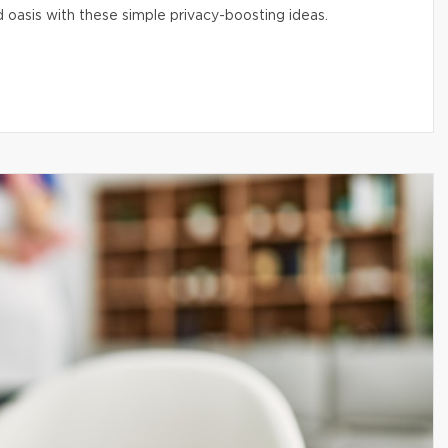
 oasis with these simple privacy-boosting ideas.