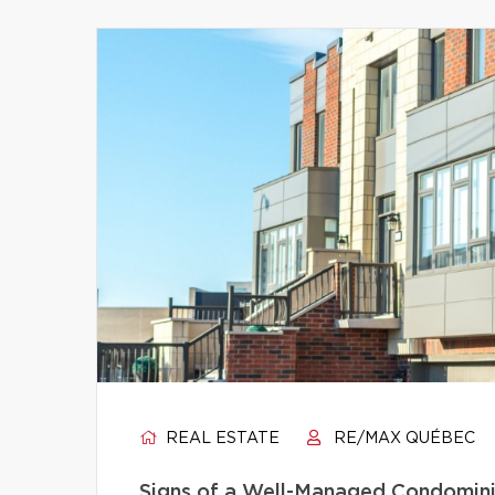
REAL ESTATE
RE/MAX QUÉBEC
Signs of a Well-Managed Condomini