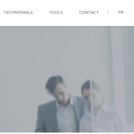
TESTIMONIALS
TOOLS
CONTACT
FR