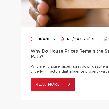
FINANCES
RE/MAX QUÉBEC
Why Do House Prices Remain the Sam
Rate?
Why aren’t house prices going down despite a s
underlying factors that influence property value
READ MORE