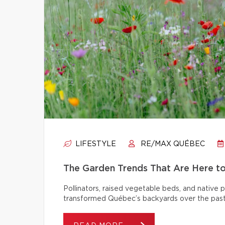
LIFESTYLE
RE/MAX QUÉBEC
The Garden Trends That Are Here t
Pollinators, raised vegetable beds, and native
transformed Québec’s backyards over the past