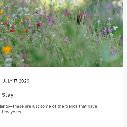
JULY 17 2026
o Stay
 plants—these are just some of the trends that have
 few years.