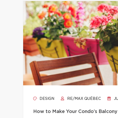
DESIGN
RE/MAX QUÉBEC
JU
How to Make Your Condo’s Balcony 