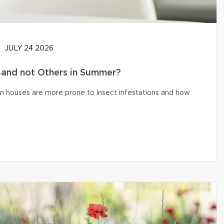
JULY 24 2026
and not Others in Summer?
n houses are more prone to insect infestations and how