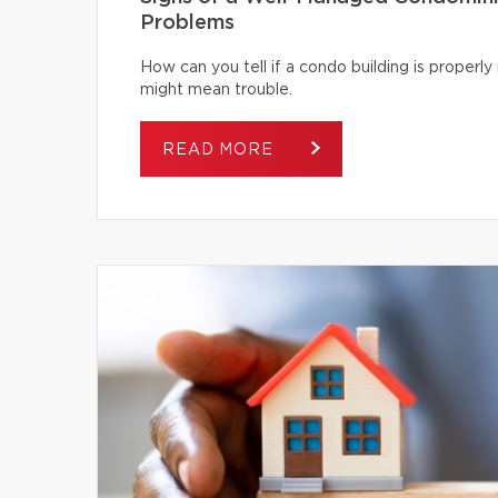
Problems
How can you tell if a condo building is proper
might mean trouble.
READ MORE