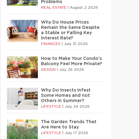
Problems
REAL ESTATE
|
August 2 2026
Why Do House Prices
Remain the Same Despite
a Stable or Falling Key
Interest Rate?
FINANCES
|
July 31 2026
How to Make Your Condo’s
Balcony Feel More Private?
DESIGN
|
July 26 2026
Why Do Insects Infest
Some Homes and not
Others in Summer?
LIFESTYLE
|
July 24 2026
The Garden Trends That
Are Here to Stay
LIFESTYLE
|
July 17 2026