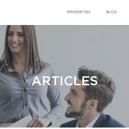
PROPERTIES
BLOG
ARTICLES