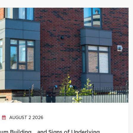
AUGUST 2 2026
um Building… and Signs of Underlying