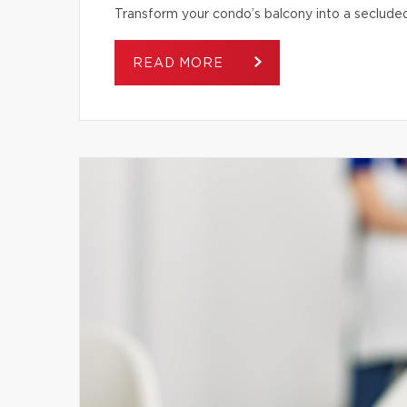
Transform your condo’s balcony into a secluded
READ MORE