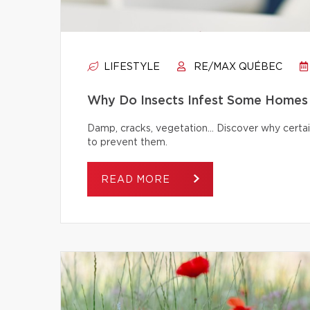
LIFESTYLE
RE/MAX QUÉBEC
Why Do Insects Infest Some Homes 
Damp, cracks, vegetation… Discover why certai
to prevent them.
READ MORE