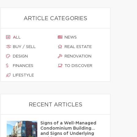
ARTICLE CATEGORIES
ALL
NEWS
BUY / SELL
REAL ESTATE
DESIGN
RENOVATION
FINANCES
TO DISCOVER
LIFESTYLE
RECENT ARTICLES
Signs of a Well-Managed
Condominium Building…
and Signs of Underlying