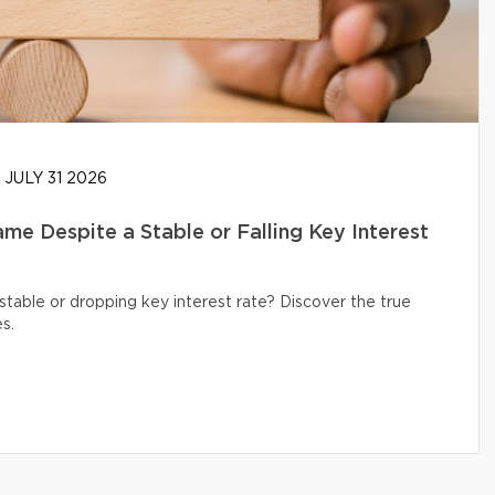
JULY 31 2026
e Despite a Stable or Falling Key Interest
table or dropping key interest rate? Discover the true
s.