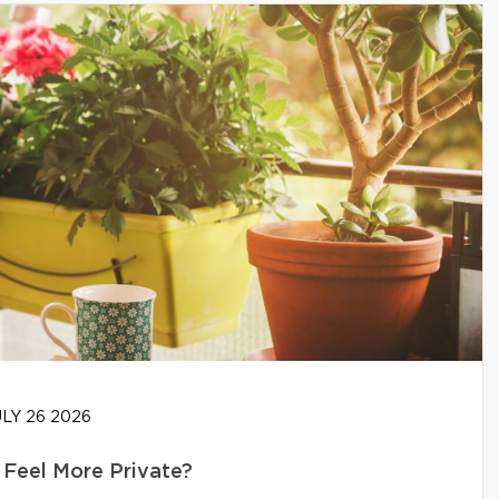
LY 26 2026
Feel More Private?