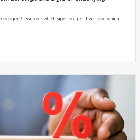
ly managed? Discover which signs are positive… and which